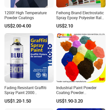
1200f High Temperature
Feihong Brand Electrostatic
Powder Coatings
Spray Epoxy Polyester Ral
Color Pintura En Polvo
US$2.00-4.00
US$2.10
Powder Coating
Fading Resistant Graffiti
Industrial Paint Powder
Spray Paint 2000
Coating Powder
Customized Colors Optional
Electrostatic Powder
US$1.20-1.50
US$1.90-3.20
Coating Paint for Metal