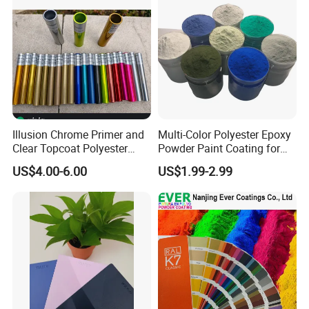
Illusion Chrome Primer and
Multi-Color Polyester Epoxy
Clear Topcoat Polyester
Powder Paint Coating for
Epoxy Powder Coating for
Industrial & Decoration
US$4.00-6.00
US$1.99-2.99
Indoor Application and
Applications
Decoration