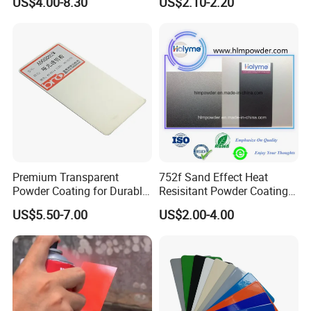
US$4.00-8.30
US$2.10-2.20
Packaging
Premium Transparent
752f Sand Effect Heat
Powder Coating for Durable
Resisitant Powder Coating
Finishes and Protection
with RoHS/Reach for Fire
US$5.50-7.00
US$2.00-4.00
Pit/BBQ/Oven