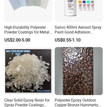
High-Durability Polyester
Sanvo 400ml Aerosol Spray
Powder Coatings for Metal
Paint Good Adhesion
Curtain Wall and
Durability Resistance High
US$2.00-5.00
US$0.55-1.10
Automotive Parts
Brightness Fluorescent
Spray Paint
Clear Solid Epoxy Resin for
Polyester Epoxy Outdoor
Spray Powder Coatings
Copper Bronze Hammertone