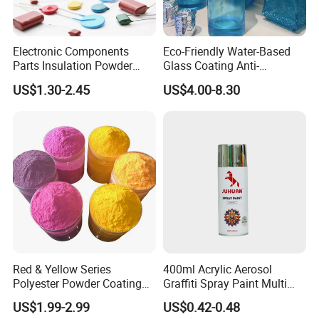
Electronic Components
Eco-Friendly Water-Based
Parts Insulation Powder
Glass Coating Anti-
Coating Heat-Resistant
Yellowing High Gloss Matte
US$1.30-2.45
US$4.00-8.30
Paint High Hardness Anti-
Ceramic Texture Export-
Corrosion Property Thin
Grade Coating for Bottles
Film Various Color China
Ceramics Tableware
Factory Direct
Red & Yellow Series
400ml Acrylic Aerosol
Polyester Powder Coating
Graffiti Spray Paint Multi
for Durable Electrostatic
Purpose Dry Fast Mark
US$1.99-2.99
US$0.42-0.48
Painting
Spray Paint