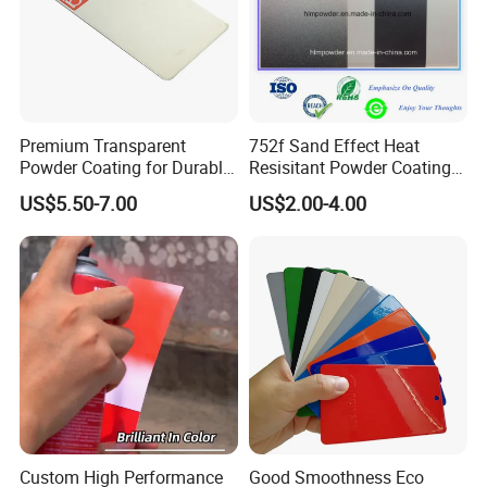
Premium Transparent
752f Sand Effect Heat
Powder Coating for Durable
Resisitant Powder Coating
Finishes and Protection
with RoHS/Reach for Fire
US$5.50-7.00
US$2.00-4.00
Pit/BBQ/Oven
Custom High Performance
Good Smoothness Eco