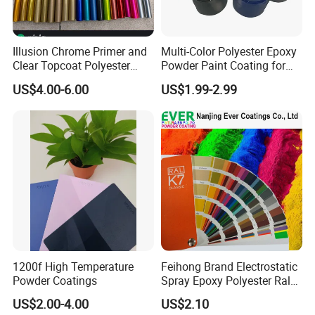
gloss, finishes and shapes.
The coating is flexible and non-sticky paper, so
that the prefabricated steel could be coated
Illusion Chrome Primer and
Multi-Color Polyester Epoxy
Clear Topcoat Polyester
Powder Paint Coating for
with this products before post-forming.
Epoxy Powder Coating for
Industrial & Decoration
To learn more about this application
US$4.00-6.00
US$1.99-2.99
Indoor Application and
Applications
process,please refer to Heat Transfer Process.
Decoration
POWDER CHARACTERISTIC
Chemistry:
Epoxy Polyester/Polyester
/ Polyurethane
Particle size: Suitable for
electrostatic
spraying
3
Specific gravity: 1.2-1.7g/cm
up to colors
Curing schedule(object temp.): 180ºC/10-
15minutes;200ºC/6-10minutes;
1200f High Temperature
Feihong Brand Electrostatic
Powder Coatings
Spray Epoxy Polyester Ral
Storage: Dry ventilation conditions below 30ºC
Color Pintura En Polvo
US$2.00-4.00
US$2.10
Shelf life: 12months
Powder Coating