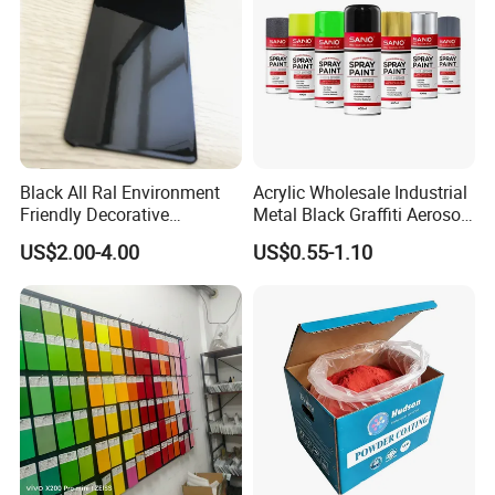
Black All Ral Environment
Acrylic Wholesale Industrial
Friendly Decorative
Metal Black Graffiti Aerosol
Polyester Powder Paint
Spray Paint
US$2.00-4.00
US$0.55-1.10
Electrostatic Powder
Coating