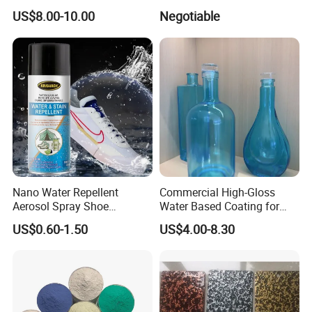
Gold and Silver Chrome
US$8.00-10.00
Negotiable
Powder Coating Paint for
Wheel Rims and Furniture
Nano Water Repellent
Commercial High-Gloss
Aerosol Spray Shoe
Water Based Coating for
Protector for
Glass Safe Eco-Friendly
US$0.60-1.50
US$4.00-8.30
Handbags/Purses/Shoes/B
Non-Toxic Coating for
oots/Accessories
Bottles Home Decor