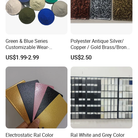
Green & Blue Series
Polyester Antique Silver/
Customizable Wear-
Copper / Gold Brass/Bronze
Resistant Industrial Powder
Big Texture Hammer Tone
US$1.99-2.99
US$2.50
Coating
for Metal Products Pintura
En Polvo Powder Coating
Electrostatic Ral Color
Ral White and Grey Color