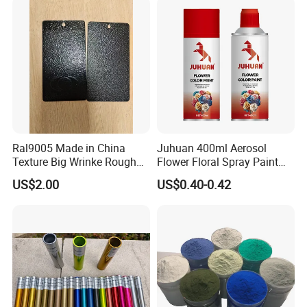
DESCRIPTION
Sublimation
powder coating
is also called Heat
Transfer Powder Coating because of the
process of heat transfer printing.This process
is a sublimation process,which is a phisycal-
Ral9005 Made in China
Juhuan 400ml Aerosol
chemical transition of a pattern from transfer
Texture Big Wrinke Rough
Flower Floral Spray Paint
paper or film to a substrate which is pre-coated
Tgic Polyester Powder Paint
for Fresh Real Flowers
US$2.00
US$0.40-0.42
with a special powder designed to be as the
base color of this sublimation.
Through this sublimation process countless
effects and patterns such as woodgrain,
marble, granite, fancies, pictures can be
transferred on substrate surfaces.
This series is available in a variety of color,