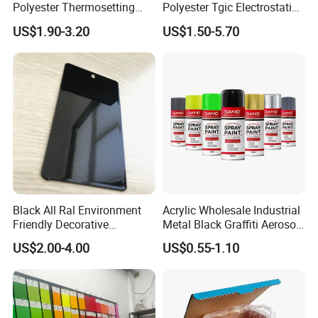
Polyester Thermosetting
Polyester Tgic Electrostatic
Industrial Polyester Powder
Powder Coating Paint for
US$1.90-3.20
US$1.50-5.70
Coating Paint
Aluminium Profile Racks
Auto Parts and Wheel
Black All Ral Environment
Acrylic Wholesale Industrial
Friendly Decorative
Metal Black Graffiti Aerosol
Polyester Powder Paint
Spray Paint
US$2.00-4.00
US$0.55-1.10
Electrostatic Powder
Coating