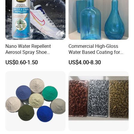
Nano Water Repellent
Commercial High-Gloss
Aerosol Spray Shoe
Water Based Coating for
Protector for
Glass Safe Eco-Friendly
US$0.60-1.50
US$4.00-8.30
Handbags/Purses/Shoes/B
Non-Toxic Coating for
oots/Accessories
Bottles Home Decor