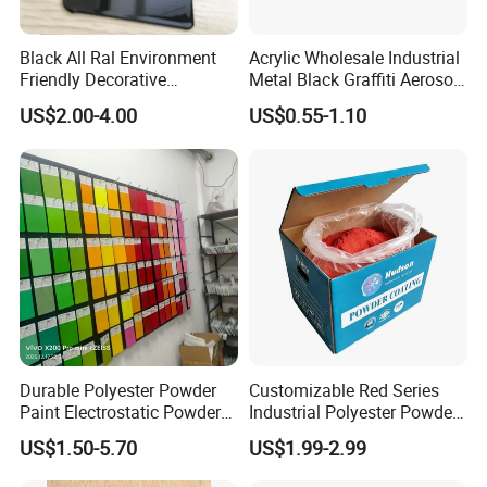
Black All Ral Environment
Acrylic Wholesale Industrial
Friendly Decorative
Metal Black Graffiti Aerosol
Polyester Powder Paint
Spray Paint
US$2.00-4.00
US$0.55-1.10
Electrostatic Powder
Coating
Durable Polyester Powder
Customizable Red Series
Paint Electrostatic Powder
Industrial Polyester Powder
Coating Ral Colors for All
Coating for Electrostatic
US$1.50-5.70
US$1.99-2.99
Solution
Painting