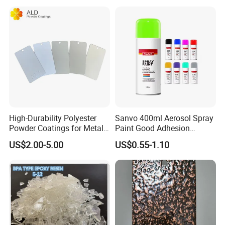
High-Durability Polyester
Sanvo 400ml Aerosol Spray
Powder Coatings for Metal
Paint Good Adhesion
Curtain Wall and
Durability Resistance High
US$2.00-5.00
US$0.55-1.10
Automotive Parts
Brightness Fluorescent
Spray Paint