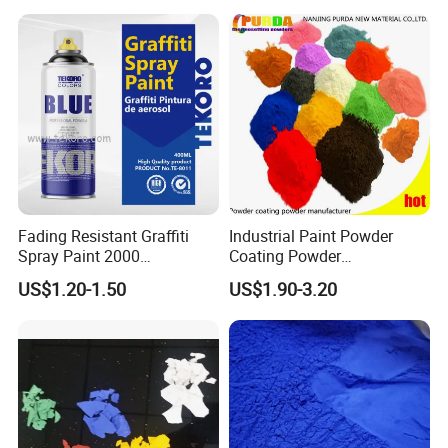
APPLICATION AREA
Furniture
General Industry
Architecture Construction
Fading Resistant Graffiti
Industrial Paint Powder
Spray Paint 2000
Coating Powder
Customized Colors Optional
Electrostatic Powder
US$1.20-1.50
US$1.90-3.20
Coating Paint for Metal