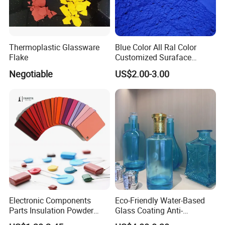
Thermoplastic Glassware
Blue Color All Ral Color
Flake
Customized Suraface
Electrostatic Spray Powder
Negotiable
US$2.00-3.00
Coating Paint
Electronic Components
Eco-Friendly Water-Based
Parts Insulation Powder
Glass Coating Anti-
Coating Heat-Resistant
Yellowing High Gloss Matte