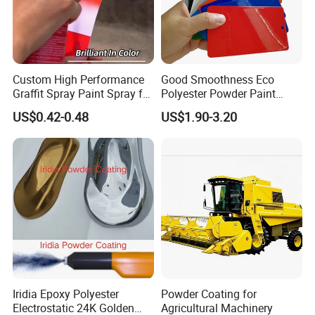
Custom High Performance
Good Smoothness Eco
Graffit Spray Paint Spray for
Polyester Powder Paint
Leather Metal Wood ABS
Electrostatic Powder
US$0.42-0.48
US$1.90-3.20
Glass
Coating Paint
Iridia Epoxy Polyester
Powder Coating for
Electrostatic 24K Golden
Agricultural Machinery