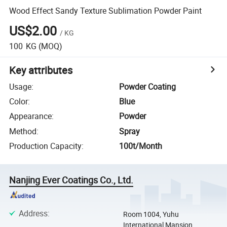
Wood Effect Sandy Texture Sublimation Powder Paint
US$2.00
/
KG
100
KG
(MOQ)
Key attributes
Usage
:
Powder Coating
Color
:
Blue
Appearance
:
Powder
Method
:
Spray
Production Capacity
:
100t/Month
Nanjing Ever Coatings Co., Ltd.
Address
:
Room 1004, Yuhu
International Mansion,