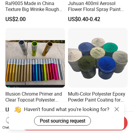
Ral9005 Made in China
Juhuan 400ml Aerosol
Texture Big Wrinke Rough
Flower Floral Spray Paint
Tgic Polyester Powder Paint
for Fresh Real Flowers
US$2.00
US$0.40-0.42
Illusion Chrome Primer and
Multi-Color Polyester Epoxy
Clear Topcoat Polyester
Powder Paint Coating for
Epoxy Powder Coating for
Industrial & Decoration
Haven't found what you're looking for?
US$4.00-6.00
US$1.99-2.99
Indoor Application and
Applications
Decoration
Post sourcing request
Send Inquiry
Chat Now