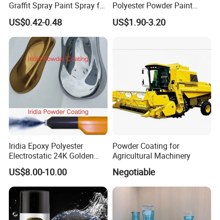
Graffit Spray Paint Spray for
Polyester Powder Paint
Leather Metal Wood ABS
Electrostatic Powder
US$0.42-0.48
US$1.90-3.20
Glass
Coating Paint
Iridia Epoxy Polyester
Powder Coating for
Electrostatic 24K Golden
Agricultural Machinery
Gold and Silver Chrome
US$8.00-10.00
Negotiable
Powder Coating Paint for
Wheel Rims and Furniture