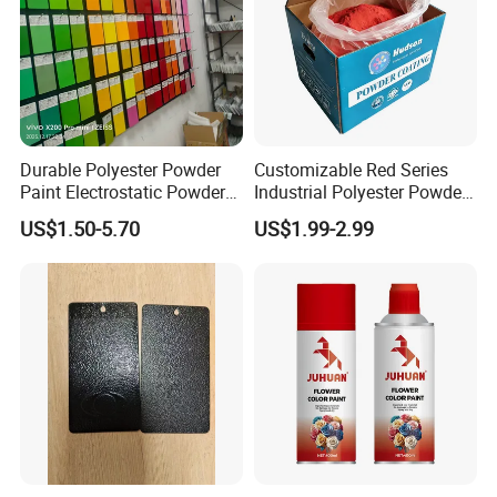
Durable Polyester Powder
Customizable Red Series
Paint Electrostatic Powder
Industrial Polyester Powder
Coating Ral Colors for All
Coating for Electrostatic
US$1.50-5.70
US$1.99-2.99
Solution
Painting