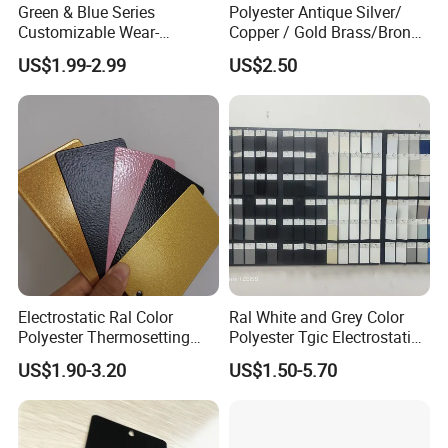
Green & Blue Series
Polyester Antique Silver/
Customizable Wear-
Copper / Gold Brass/Bronze
Resistant Industrial Powder
Big Texture Hammer Tone
US$1.99-2.99
US$2.50
Coating
for Metal Products Pintura
En Polvo Powder Coating
Electrostatic Ral Color
Ral White and Grey Color
Polyester Thermosetting
Polyester Tgic Electrostatic
Industrial Polyester Powder
Powder Coating Paint for
US$1.90-3.20
US$1.50-5.70
Coating Paint
Aluminium Profile Racks
Auto Parts and Wheel