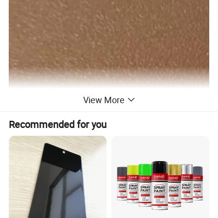
View More
Recommended for you