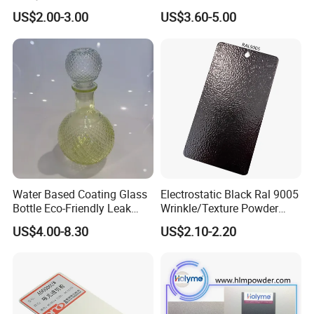
Crystal Flakes
Texture Powder Coating
US$2.00-3.00
US$3.60-5.00
Paint for Steel Door and
Furniture Fence
Water Based Coating Glass
Electrostatic Black Ral 9005
Bottle Eco-Friendly Leak
Wrinkle/Texture Powder
Proof Container for Paint
Coating
US$4.00-8.30
US$2.10-2.20
Packaging