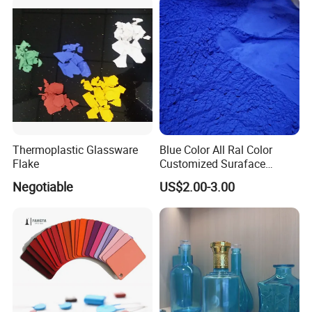
Thermoplastic Glassware
Blue Color All Ral Color
Flake
Customized Suraface
Electrostatic Spray Powder
Negotiable
US$2.00-3.00
Coating Paint