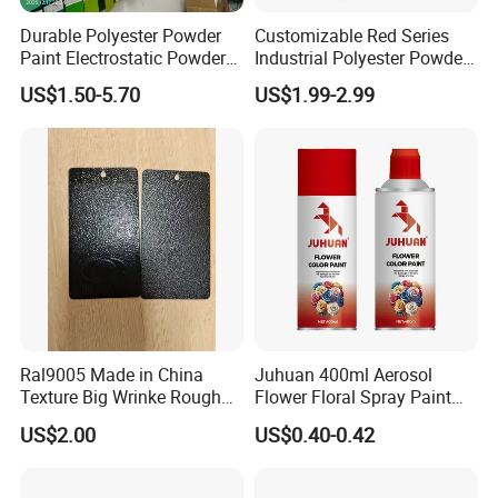
Durable Polyester Powder
Customizable Red Series
Paint Electrostatic Powder
Industrial Polyester Powder
Coating Ral Colors for All
Coating for Electrostatic
US$1.50-5.70
US$1.99-2.99
Solution
Painting
Ral9005 Made in China
Juhuan 400ml Aerosol
Texture Big Wrinke Rough
Flower Floral Spray Paint
Tgic Polyester Powder Paint
for Fresh Real Flowers
US$2.00
US$0.40-0.42