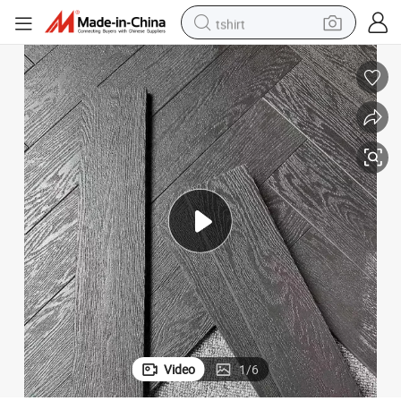
tshirt
electric car
smart phone
perfume
running shoe
human hair wig
reagent
tote bag
Video
1
/
6