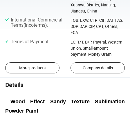
Xuanwu District, Nanjing,
Jiangsu, China
International Commercial
FOB, EXW, CFR, CIF, DAT, FAS,
Terms(Incoterms)
:
DDP, DAP, CIP, CPT, Others,
FCA
Terms of Payment
:
LC, T/T, D/P, PayPal, Western
Union, Small-amount
payment, Money Gram
More products
Company details
Details
Wood Effect Sandy Texture Sublimation
Powder Paint