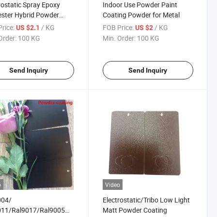
rostatic Spray Epoxy
Indoor Use Powder Paint
ester Hybrid Powder
Coating Powder for Metal
ng Powder Paints
rice:
/ KG
FOB Price:
/ KG
US $2.1
US $2
Order:
100 KG
Min. Order:
100 KG
Send Inquiry
Send Inquiry
o
Video
004/
Electrostatic/Tribo Low Light
011/Ral9017/Ral9005
Matt Powder Coating