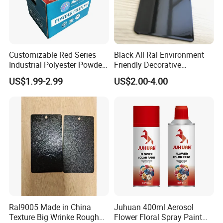
Customizable Red Series
Black All Ral Environment
Industrial Polyester Powder
Friendly Decorative
Coating for Electrostatic
Polyester Powder Paint
US$1.99-2.99
US$2.00-4.00
Painting
Electrostatic Powder
Coating
Ral9005 Made in China
Juhuan 400ml Aerosol
Texture Big Wrinke Rough
Flower Floral Spray Paint