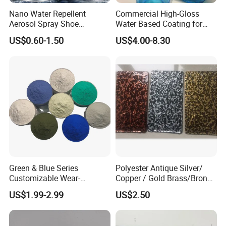
Nano Water Repellent
Commercial High-Gloss
Aerosol Spray Shoe
Water Based Coating for
Protector for
Glass Safe Eco-Friendly
US$0.60-1.50
US$4.00-8.30
Handbags/Purses/Shoes/B
Non-Toxic Coating for
oots/Accessories
Bottles Home Decor
Green & Blue Series
Polyester Antique Silver/
Customizable Wear-
Copper / Gold Brass/Bronze
Resistant Industrial Powder
Big Texture Hammer Tone
US$1.99-2.99
US$2.50
Coating
for Metal Products Pintura
En Polvo Powder Coating