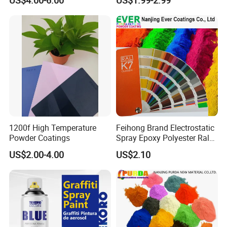
Indoor Application and
Applications
Decoration
1200f High Temperature
Feihong Brand Electrostatic
Powder Coatings
Spray Epoxy Polyester Ral
Color Pintura En Polvo
US$2.00-4.00
US$2.10
Powder Coating