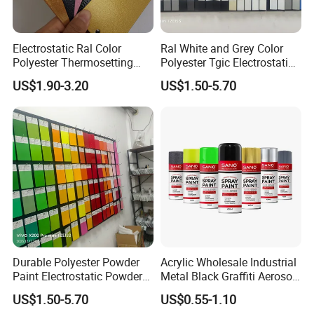
Electrostatic Ral Color
Ral White and Grey Color
Polyester Thermosetting
Polyester Tgic Electrostatic
Industrial Polyester Powder
Powder Coating Paint for
US$1.90-3.20
US$1.50-5.70
Coating Paint
Aluminium Profile Racks
Auto Parts and Wheel
Durable Polyester Powder
Acrylic Wholesale Industrial
Paint Electrostatic Powder
Metal Black Graffiti Aerosol
Coating Ral Colors for All
Spray Paint
US$1.50-5.70
US$0.55-1.10
Solution