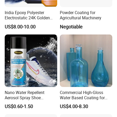
Iridia Epoxy Polyester
Powder Coating for
Electrostatic 24K Golden
Agricultural Machinery
Gold and Silver Chrome
US$8.00-10.00
Negotiable
Powder Coating Paint for
Wheel Rims and Furniture
Nano Water Repellent
Commercial High-Gloss
Aerosol Spray Shoe
Water Based Coating for
Protector for
Glass Safe Eco-Friendly
US$0.60-1.50
US$4.00-8.30
Handbags/Purses/Shoes/B
Non-Toxic Coating for
oots/Accessories
Bottles Home Decor