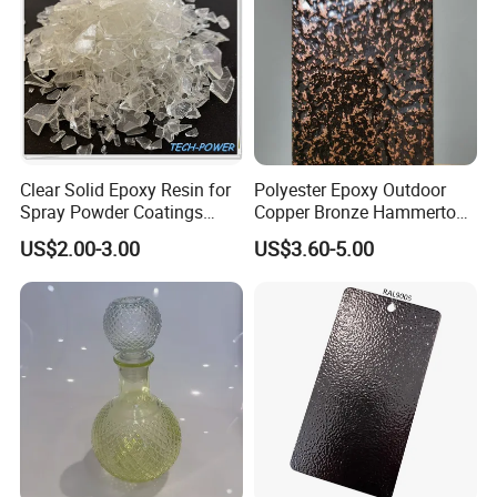
Clear Solid Epoxy Resin for
Polyester Epoxy Outdoor
Spray Powder Coatings
Copper Bronze Hammertone
Crystal Flakes
Texture Powder Coating
US$2.00-3.00
US$3.60-5.00
Paint for Steel Door and
Furniture Fence