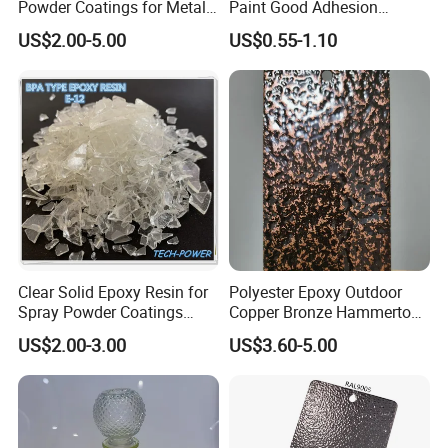
Powder Coatings for Metal
Paint Good Adhesion
Curtain Wall and
Durability Resistance High
US$2.00-5.00
US$0.55-1.10
Automotive Parts
Brightness Fluorescent
Spray Paint
Clear Solid Epoxy Resin for
Polyester Epoxy Outdoor
Spray Powder Coatings
Copper Bronze Hammertone
Crystal Flakes
Texture Powder Coating
US$2.00-3.00
US$3.60-5.00
Paint for Steel Door and
Furniture Fence