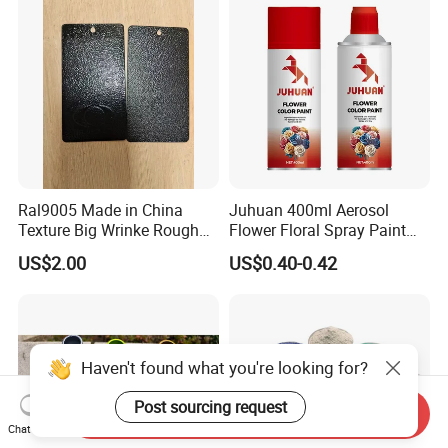
Ral9005 Made in China
Juhuan 400ml Aerosol
Texture Big Wrinke Rough
Flower Floral Spray Paint
Tgic Polyester Powder Paint
for Fresh Real Flowers
US$2.00
US$0.40-0.42
Haven't found what you're looking for?
Post sourcing request
Send Inquiry
Chat Now