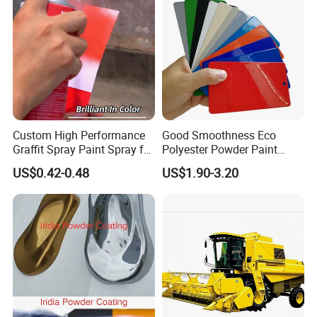
Custom High Performance
Good Smoothness Eco
Graffit Spray Paint Spray for
Polyester Powder Paint
Leather Metal Wood ABS
Electrostatic Powder
US$0.42-0.48
US$1.90-3.20
Glass
Coating Paint