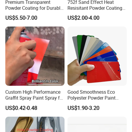
Premium Transparent
752f Sand Effect Heat
Powder Coating for Durable
Resisitant Powder Coating
Finishes and Protection
with RoHS/Reach for Fire
US$5.50-7.00
US$2.00-4.00
Pit/BBQ/Oven
Custom High Performance
Good Smoothness Eco
Graffit Spray Paint Spray for
Polyester Powder Paint
Leather Metal Wood ABS
Electrostatic Powder
US$0.42-0.48
US$1.90-3.20
Glass
Coating Paint