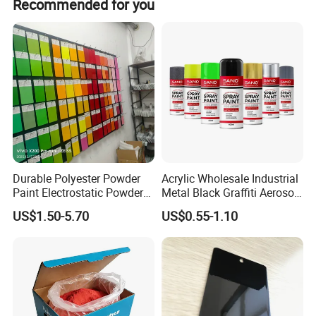
Recommended for you
Durable Polyester Powder
Acrylic Wholesale Industrial
Paint Electrostatic Powder
Metal Black Graffiti Aerosol
Coating Ral Colors for All
Spray Paint
US$1.50-5.70
US$0.55-1.10
Solution