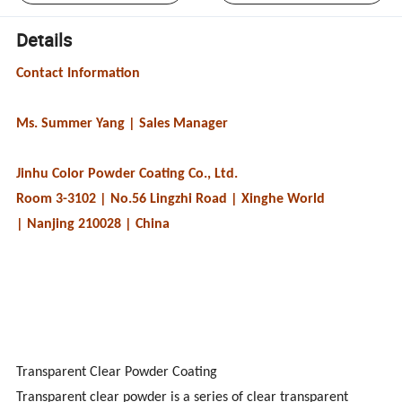
Details
Contact Information
Ms. Summer Yang | Sales Manager
Jinhu Color Powder Coating Co., Ltd.
Room 3-3102 | No.56 Lingzhi Road | Xinghe World
| Nanjing 210028 | China
Transparent Clear Powder Coating
Transparent clear powder is a series of clear transparent