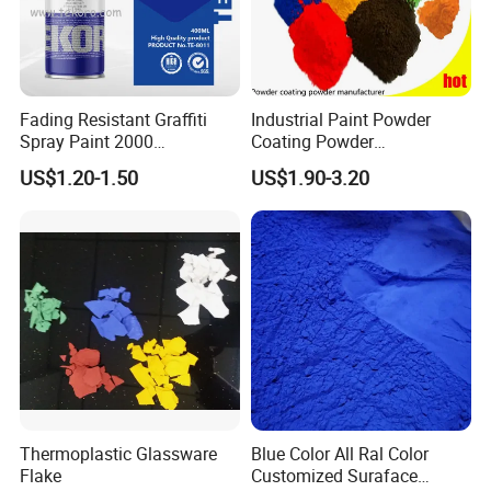
Fading Resistant Graffiti
Industrial Paint Powder
Spray Paint 2000
Coating Powder
Customized Colors Optional
Electrostatic Powder
US$1.20-1.50
US$1.90-3.20
Coating Paint for Metal
Thermoplastic Glassware
Blue Color All Ral Color
Flake
Customized Suraface