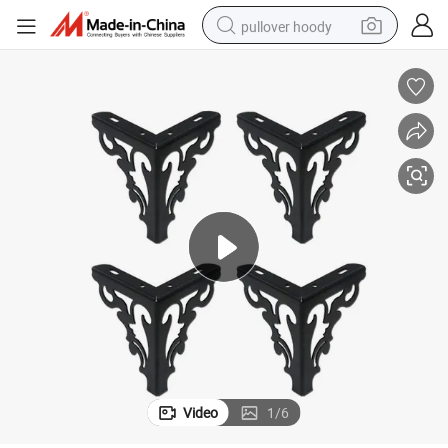
pullover hoody
smart phone
dirt bike
electric car
container house
earbud
weight loss capsule
powder
Video
1
/
6