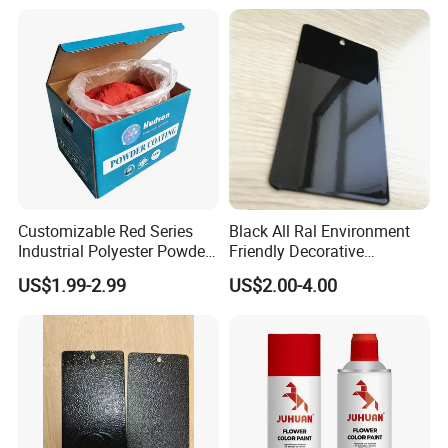
Customizable Red Series
Black All Ral Environment
Industrial Polyester Powder
Friendly Decorative
Coating for Electrostatic
Polyester Powder Paint
US$1.99-2.99
US$2.00-4.00
Painting
Electrostatic Powder
Coating