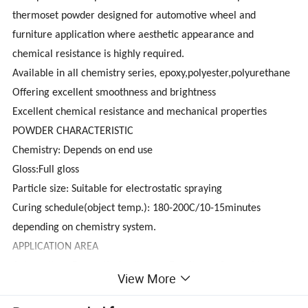
thermoset powder designed for automotive wheel and
furniture application where aesthetic appearance and
chemical resistance is highly required.
Available in all chemistry series, epoxy,polyester,polyurethane
Offering excellent smoothness and brightness
Excellent chemical resistance and mechanical properties
POWDER CHARACTERISTIC
Chemistry: Depends on end use
Gloss:Full gloss
Particle size: Suitable for electrostatic spraying
Curing schedule(object temp.): 180-200C/10-15minutes
depending on chemistry system.
APPLICATION AREA
Automotive ; Domestic Appliance ; Furniture ; General Industry
View More