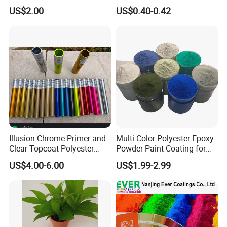
Tgic Polyester Powder Paint
for Fresh Real Flowers
US$2.00
US$0.40-0.42
Illusion Chrome Primer and
Multi-Color Polyester Epoxy
Clear Topcoat Polyester
Powder Paint Coating for
Epoxy Powder Coating for
Industrial & Decoration
US$4.00-6.00
US$1.99-2.99
Indoor Application and
Applications
Decoration