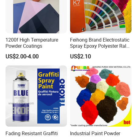
1200f High Temperature
Feihong Brand Electrostatic
Powder Coatings
Spray Epoxy Polyester Ral
Color Pintura En Polvo
US$2.00-4.00
US$2.10
Powder Coating
Fading Resistant Graffiti
Industrial Paint Powder