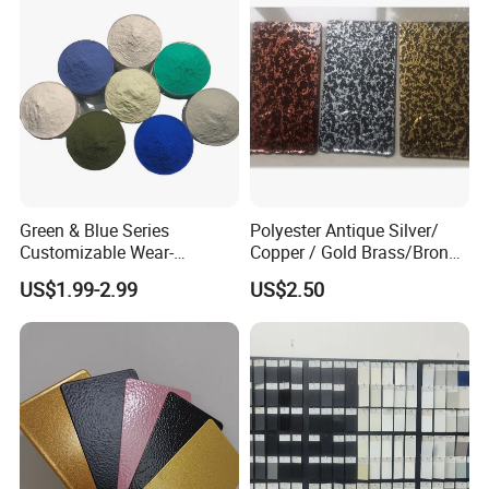
Green & Blue Series
Polyester Antique Silver/
Customizable Wear-
Copper / Gold Brass/Bronze
Resistant Industrial Powder
Big Texture Hammer Tone
US$1.99-2.99
US$2.50
Coating
for Metal Products Pintura
En Polvo Powder Coating