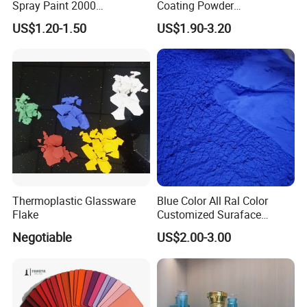
Spray Paint 2000
Coating Powder
Customized Colors Optional
Electrostatic Powder
US$1.20-1.50
US$1.90-3.20
Coating Paint for Metal
Thermoplastic Glassware
Blue Color All Ral Color
Flake
Customized Suraface
Electrostatic Spray Powder
Negotiable
US$2.00-3.00
Coating Paint