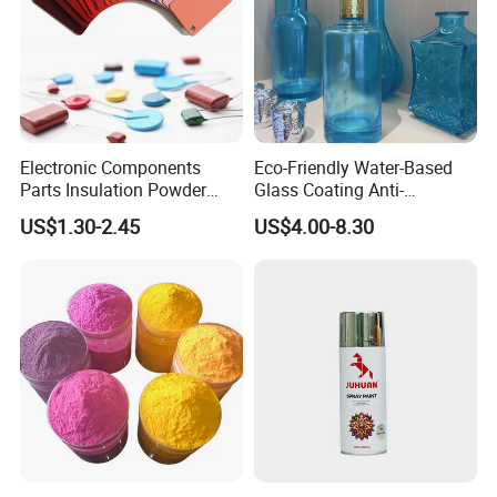
Electronic Components
Eco-Friendly Water-Based
Parts Insulation Powder
Glass Coating Anti-
Coating Heat-Resistant
Yellowing High Gloss Matte
US$1.30-2.45
US$4.00-8.30
Paint High Hardness Anti-
Ceramic Texture Export-
Corrosion Property Thin
Grade Coating for Bottles
Film Various Color China
Ceramics Tableware
Factory Direct