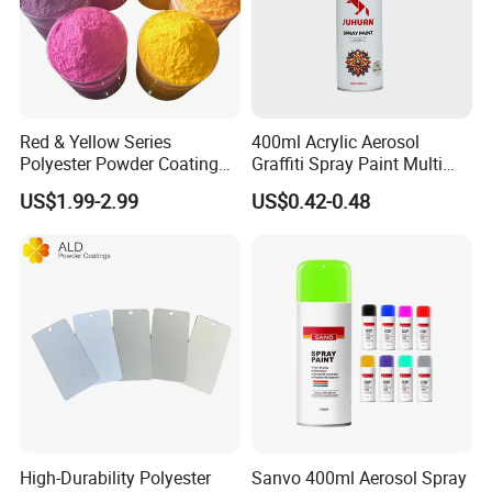
Red & Yellow Series
400ml Acrylic Aerosol
Polyester Powder Coating
Graffiti Spray Paint Multi
for Durable Electrostatic
Purpose Dry Fast Mark
US$1.99-2.99
US$0.42-0.48
Painting
Spray Paint
High-Durability Polyester
Sanvo 400ml Aerosol Spray