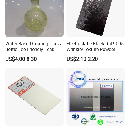
Water Based Coating Glass
Electrostatic Black Ral 9005
Bottle Eco-Friendly Leak
Wrinkle/Texture Powder
Proof Container for Paint
Coating
US$4.00-8.30
US$2.10-2.20
Packaging