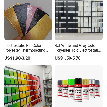
Electrostatic Ral Color
Ral White and Grey Color
Polyester Thermosetting
Polyester Tgic Electrostatic
Industrial Polyester Powder
Powder Coating Paint for
US$1.90-3.20
US$1.50-5.70
Coating Paint
Aluminium Profile Racks
Auto Parts and Wheel