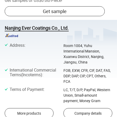
Get samples of
US$0.00
/
Piece
!
Get sample
Nanjing Ever Coatings Co., Ltd.
Address
:
Room 1004, Yuhu
International Mansion,
Xuanwu District, Nanjing,
Jiangsu, China
International Commercial
FOB, EXW, CFR, CIF, DAT, FAS,
Terms(Incoterms)
:
DDP, DAP, CIP, CPT, Others,
FCA
Terms of Payment
:
LC, T/T, D/P, PayPal, Western
Union, Small-amount
payment, Money Gram
More products
Company details