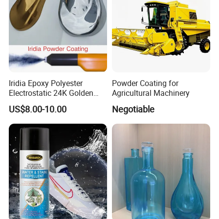
Iridia Epoxy Polyester
Powder Coating for
Electrostatic 24K Golden
Agricultural Machinery
Gold and Silver Chrome
US$8.00-10.00
Negotiable
Powder Coating Paint for
Wheel Rims and Furniture