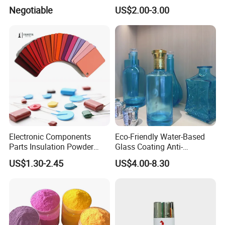
Electrostatic Spray Powder
Negotiable
US$2.00-3.00
Coating Paint
Electronic Components
Eco-Friendly Water-Based
Parts Insulation Powder
Glass Coating Anti-
Coating Heat-Resistant
Yellowing High Gloss Matte
US$1.30-2.45
US$4.00-8.30
Paint High Hardness Anti-
Ceramic Texture Export-
Corrosion Property Thin
Grade Coating for Bottles
Film Various Color China
Ceramics Tableware
Factory Direct