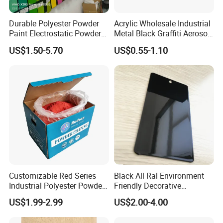
Durable Polyester Powder
Acrylic Wholesale Industrial
Paint Electrostatic Powder
Metal Black Graffiti Aerosol
Coating Ral Colors for All
Spray Paint
US$1.50-5.70
US$0.55-1.10
Solution
Customizable Red Series
Black All Ral Environment
Industrial Polyester Powder
Friendly Decorative
Coating for Electrostatic
Polyester Powder Paint
US$1.99-2.99
US$2.00-4.00
Painting
Electrostatic Powder
Coating