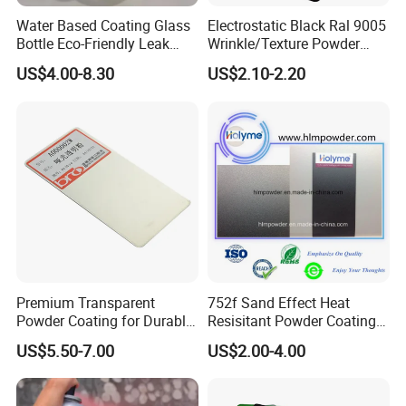
Water Based Coating Glass
Electrostatic Black Ral 9005
Bottle Eco-Friendly Leak
Wrinkle/Texture Powder
Proof Container for Paint
Coating
US$4.00-8.30
US$2.10-2.20
Packaging
Premium Transparent
752f Sand Effect Heat
Powder Coating for Durable
Resisitant Powder Coating
Finishes and Protection
with RoHS/Reach for Fire
US$5.50-7.00
US$2.00-4.00
Pit/BBQ/Oven