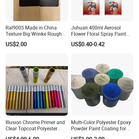
Ral9005 Made in China
Juhuan 400ml Aerosol
Texture Big Wrinke Rough
Flower Floral Spray Paint
Tgic Polyester Powder Paint
for Fresh Real Flowers
US$2.00
US$0.40-0.42
Illusion Chrome Primer and
Multi-Color Polyester Epoxy
Clear Topcoat Polyester
Powder Paint Coating for
Epoxy Powder Coating for
Industrial & Decoration
US$4.00-6.00
US$1.99-2.99