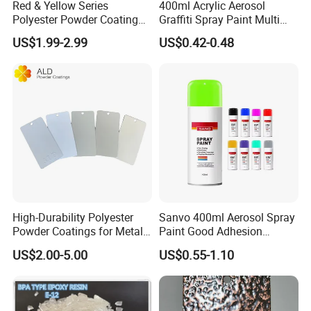
Red & Yellow Series
400ml Acrylic Aerosol
Polyester Powder Coating
Graffiti Spray Paint Multi
for Durable Electrostatic
Purpose Dry Fast Mark
US$1.99-2.99
US$0.42-0.48
Painting
Spray Paint
High-Durability Polyester
Sanvo 400ml Aerosol Spray
Powder Coatings for Metal
Paint Good Adhesion
Curtain Wall and
Durability Resistance High
US$2.00-5.00
US$0.55-1.10
Automotive Parts
Brightness Fluorescent
Spray Paint