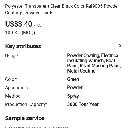
Polyester Transparent Clear Black Color Ral9005 Powder
Coatings Powder Paints
US$3.40
/
KG
100
KG
(MOQ)
Key attributes
Usage
:
Powder Coating, Electrical
Insulating Varnish, Boat
Paint, Road Marking Paint,
Metal Coating
Color
:
Green
Appearance
:
Powder
Method
:
Spray
Production Capacity
:
3000 Ton/ Year
Sample service