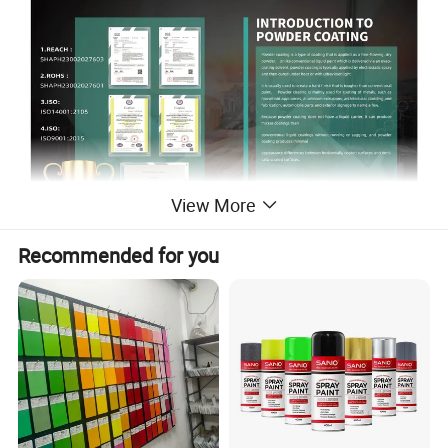
View More
Recommended for you