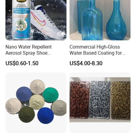
7-Question: Where can I find pricing information?
A;Our pricing structure is dependant on volume, technology and
color choice . Please contact us for specific product pricing.
Nano Water Repellent
Commercial High-Gloss
Aerosol Spray Shoe
Water Based Coating for
Protector for
Glass Safe Eco-Friendly
US$0.60-1.50
US$4.00-8.30
Handbags/Purses/Shoes/B
Non-Toxic Coating for
oots/Accessories
Bottles Home Decor