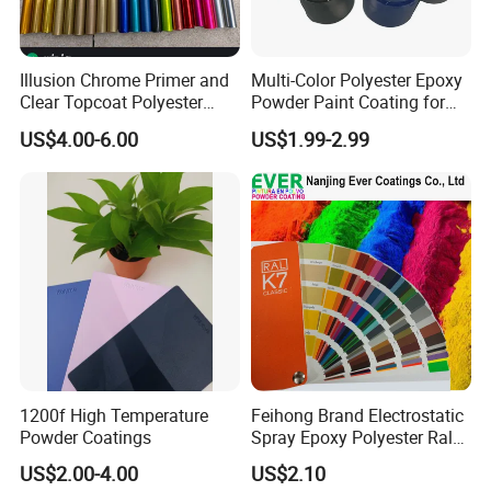
Illusion Chrome Primer and
Multi-Color Polyester Epoxy
Clear Topcoat Polyester
Powder Paint Coating for
Epoxy Powder Coating for
Industrial & Decoration
US$4.00-6.00
US$1.99-2.99
Indoor Application and
Applications
Decoration
1200f High Temperature
Feihong Brand Electrostatic
Powder Coatings
Spray Epoxy Polyester Ral
Color Pintura En Polvo
US$2.00-4.00
US$2.10
Powder Coating