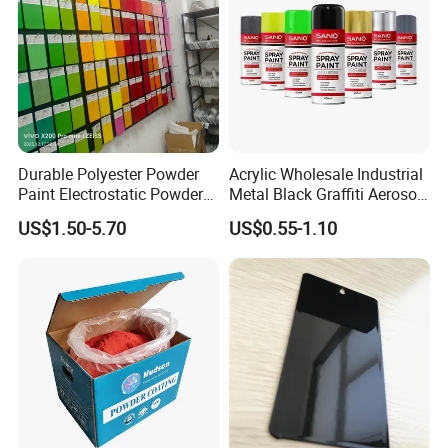
Durable Polyester Powder
Acrylic Wholesale Industrial
Paint Electrostatic Powder
Metal Black Graffiti Aerosol
Coating Ral Colors for All
Spray Paint
US$1.50-5.70
US$0.55-1.10
Solution