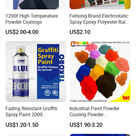
1200f High Temperature
Feihong Brand Electrostatic
Powder Coatings
Spray Epoxy Polyester Ral
Color Pintura En Polvo
US$2.00-4.00
US$2.10
Powder Coating
Fading Resistant Graffiti
Industrial Paint Powder
Spray Paint 2000
Coating Powder
Customized Colors Optional
Electrostatic Powder
US$1.20-1.50
US$1.90-3.20
Coating Paint for Metal