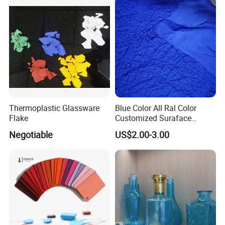
Thermoplastic Glassware
Blue Color All Ral Color
Flake
Customized Suraface
Electrostatic Spray Powder
Negotiable
US$2.00-3.00
Coating Paint