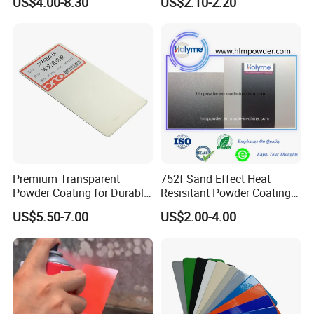
US$4.00-8.30
US$2.10-2.20
Packaging
Premium Transparent
752f Sand Effect Heat
Powder Coating for Durable
Resisitant Powder Coating
Finishes and Protection
with RoHS/Reach for Fire
US$5.50-7.00
US$2.00-4.00
Pit/BBQ/Oven