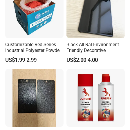
Customizable Red Series
Black All Ral Environment
Industrial Polyester Powder
Friendly Decorative
Coating for Electrostatic
Polyester Powder Paint
US$1.99-2.99
US$2.00-4.00
Painting
Electrostatic Powder
Coating