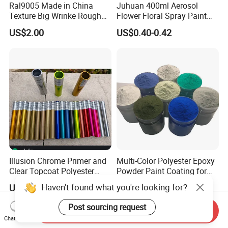
Ral9005 Made in China
Juhuan 400ml Aerosol
Texture Big Wrinke Rough
Flower Floral Spray Paint
Tgic Polyester Powder Paint
for Fresh Real Flowers
US$2.00
US$0.40-0.42
Illusion Chrome Primer and
Multi-Color Polyester Epoxy
Clear Topcoat Polyester
Powder Paint Coating for
Epoxy Powder Coating for
Industrial & Decoration
Haven't found what you're looking for?
US$4.00-6.00
US$1.99-2.99
Indoor Application and
Applications
Decoration
Post sourcing request
Send Inquiry
Chat Now