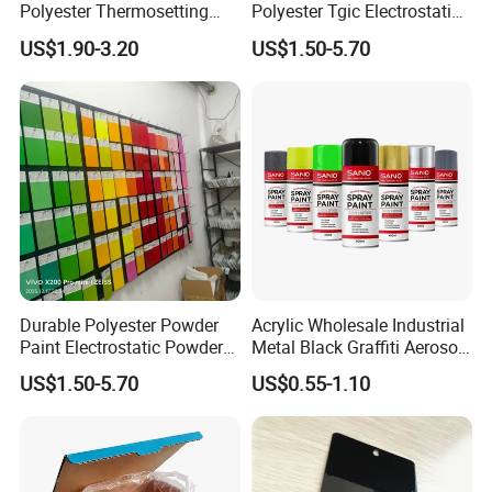
Polyester Thermosetting
Polyester Tgic Electrostatic
Industrial Polyester Powder
Powder Coating Paint for
US$1.90-3.20
US$1.50-5.70
Coating Paint
Aluminium Profile Racks
Auto Parts and Wheel
Durable Polyester Powder
Acrylic Wholesale Industrial
Paint Electrostatic Powder
Metal Black Graffiti Aerosol
Coating Ral Colors for All
Spray Paint
US$1.50-5.70
US$0.55-1.10
Solution