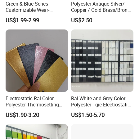
Green & Blue Series
Polyester Antique Silver/
Customizable Wear-
Copper / Gold Brass/Bronze
Resistant Industrial Powder
Big Texture Hammer Tone
US$1.99-2.99
US$2.50
Coating
for Metal Products Pintura
En Polvo Powder Coating
Electrostatic Ral Color
Ral White and Grey Color
Polyester Thermosetting
Polyester Tgic Electrostatic
Industrial Polyester Powder
Powder Coating Paint for
US$1.90-3.20
US$1.50-5.70
Coating Paint
Aluminium Profile Racks
Auto Parts and Wheel