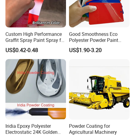
Custom High Performance
Good Smoothness Eco
Graffit Spray Paint Spray for
Polyester Powder Paint
Leather Metal Wood ABS
Electrostatic Powder
US$0.42-0.48
US$1.90-3.20
Glass
Coating Paint
Iridia Epoxy Polyester
Powder Coating for
Electrostatic 24K Golden
Agricultural Machinery