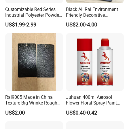
Customizable Red Series
Black All Ral Environment
Industrial Polyester Powder
Friendly Decorative
Coating for Electrostatic
Polyester Powder Paint
US$1.99-2.99
US$2.00-4.00
Painting
Electrostatic Powder
Coating
Ral9005 Made in China
Juhuan 400ml Aerosol
Texture Big Wrinke Rough
Flower Floral Spray Paint
Tgic Polyester Powder Paint
for Fresh Real Flowers
US$2.00
US$0.40-0.42