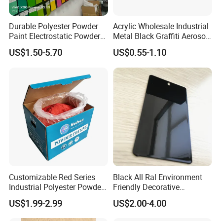
Durable Polyester Powder
Acrylic Wholesale Industrial
Paint Electrostatic Powder
Metal Black Graffiti Aerosol
Coating Ral Colors for All
Spray Paint
US$1.50-5.70
US$0.55-1.10
Solution
Customizable Red Series
Black All Ral Environment
Industrial Polyester Powder
Friendly Decorative
Coating for Electrostatic
Polyester Powder Paint
US$1.99-2.99
US$2.00-4.00
Painting
Electrostatic Powder
Coating