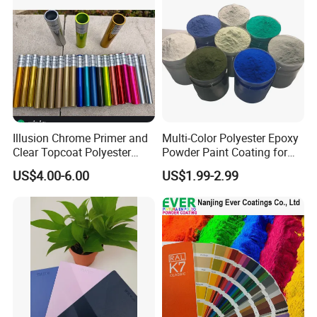
Illusion Chrome Primer and
Multi-Color Polyester Epoxy
Clear Topcoat Polyester
Powder Paint Coating for
Epoxy Powder Coating for
Industrial & Decoration
US$4.00-6.00
US$1.99-2.99
Indoor Application and
Applications
Decoration