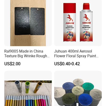
Ral9005 Made in China
Juhuan 400ml Aerosol
Texture Big Wrinke Rough
Flower Floral Spray Paint
Tgic Polyester Powder Paint
for Fresh Real Flowers
US$2.00
US$0.40-0.42