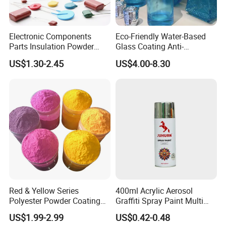
Electronic Components
Eco-Friendly Water-Based
Parts Insulation Powder
Glass Coating Anti-
Coating Heat-Resistant
Yellowing High Gloss Matte
US$1.30-2.45
US$4.00-8.30
Paint High Hardness Anti-
Ceramic Texture Export-
Corrosion Property Thin
Grade Coating for Bottles
Film Various Color China
Ceramics Tableware
Factory Direct
Red & Yellow Series
400ml Acrylic Aerosol
Polyester Powder Coating
Graffiti Spray Paint Multi
for Durable Electrostatic
Purpose Dry Fast Mark
US$1.99-2.99
US$0.42-0.48
Painting
Spray Paint