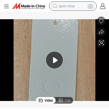
sport shoe
earbud
reagent
man watch
container house
electric tricycle
living room sofa
electric car
Video
1
/
6