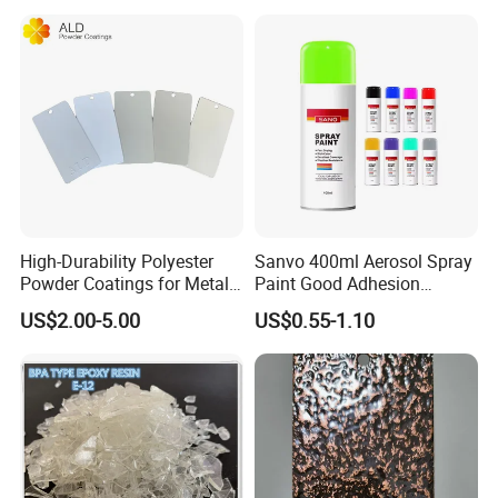
High-Durability Polyester
Sanvo 400ml Aerosol Spray
Powder Coatings for Metal
Paint Good Adhesion
Curtain Wall and
Durability Resistance High
US$2.00-5.00
US$0.55-1.10
Automotive Parts
Brightness Fluorescent
Spray Paint