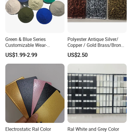
Green & Blue Series
Polyester Antique Silver/
Customizable Wear-
Copper / Gold Brass/Bronze
Resistant Industrial Powder
Big Texture Hammer Tone
US$1.99-2.99
US$2.50
Coating
for Metal Products Pintura
En Polvo Powder Coating
Electrostatic Ral Color
Ral White and Grey Color