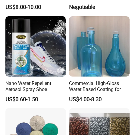
Gold and Silver Chrome
US$8.00-10.00
Negotiable
Powder Coating Paint for
Wheel Rims and Furniture
Nano Water Repellent
Commercial High-Gloss
Aerosol Spray Shoe
Water Based Coating for
Protector for
Glass Safe Eco-Friendly
US$0.60-1.50
US$4.00-8.30
Handbags/Purses/Shoes/B
Non-Toxic Coating for
oots/Accessories
Bottles Home Decor