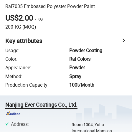
Ral7035 Embossed Polyester Powder Paint
US$2.00
/
KG
200
KG
(MOQ)
Key attributes
Usage
:
Powder Coating
Color
:
Ral Colors
Appearance
:
Powder
Method
:
Spray
Production Capacity
:
100t/Month
Nanjing Ever Coatings Co., Ltd.
Address
:
Room 1004, Yuhu
International Mansion,