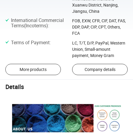
Xuanwu District, Nanjing,
Jiangsu, China
International Commercial
FOB, EXW, CFR, CIF, DAT, FAS,
Terms(Incoterms)
:
DDP, DAP, CIP, CPT, Others,
FCA
Terms of Payment
:
LC, T/T, D/P, PayPal, Western
Union, Small-amount
payment, Money Gram
More products
Company details
Details