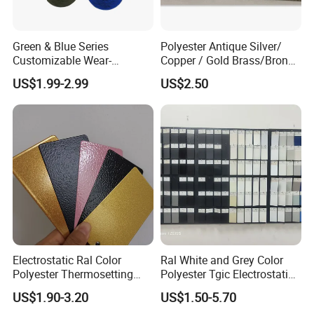
Green & Blue Series
Polyester Antique Silver/
Customizable Wear-
Copper / Gold Brass/Bronze
Resistant Industrial Powder
Big Texture Hammer Tone
US$1.99-2.99
US$2.50
Coating
for Metal Products Pintura
En Polvo Powder Coating
Electrostatic Ral Color
Ral White and Grey Color
Polyester Thermosetting
Polyester Tgic Electrostatic
Industrial Polyester Powder
Powder Coating Paint for
US$1.90-3.20
US$1.50-5.70
Coating Paint
Aluminium Profile Racks