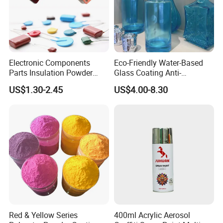
Electronic Components
Eco-Friendly Water-Based
Parts Insulation Powder
Glass Coating Anti-
Coating Heat-Resistant
Yellowing High Gloss Matte
US$1.30-2.45
US$4.00-8.30
Paint High Hardness Anti-
Ceramic Texture Export-
Corrosion Property Thin
Grade Coating for Bottles
Film Various Color China
Ceramics Tableware
Factory Direct
Red & Yellow Series
400ml Acrylic Aerosol