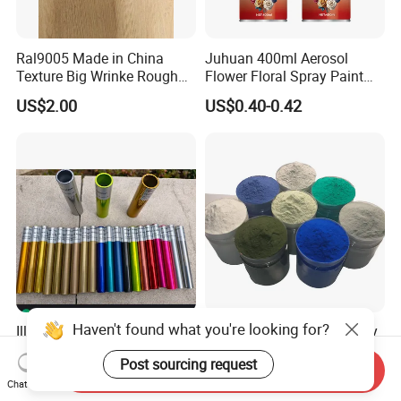
Ral9005 Made in China
Juhuan 400ml Aerosol
Texture Big Wrinke Rough
Flower Floral Spray Paint
Tgic Polyester Powder Paint
for Fresh Real Flowers
US$2.00
US$0.40-0.42
Haven't found what you're looking for?
Illusion Chrome Primer and
Multi-Color Polyester Epoxy
Clear Topcoat Polyester
Powder Paint Coating for
Post sourcing request
Epoxy Powder Coating for
Industrial & Decoration
Send Inquiry
US$4.00-6.00
US$1.99-2.99
Indoor Application and
Applications
Chat Now