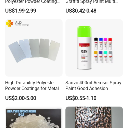
Polyester Powder Coating
Graffiti Spray Paint Multi
for Durable Electrostatic
Purpose Dry Fast Mark
US$1.99-2.99
US$0.42-0.48
Painting
Spray Paint
High-Durability Polyester
Sanvo 400ml Aerosol Spray
Powder Coatings for Metal
Paint Good Adhesion
Curtain Wall and
Durability Resistance High
US$2.00-5.00
US$0.55-1.10
Automotive Parts
Brightness Fluorescent
Spray Paint