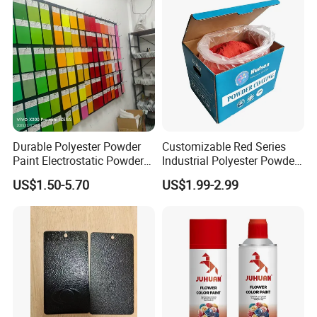
Durable Polyester Powder
Customizable Red Series
Paint Electrostatic Powder
Industrial Polyester Powder
Coating Ral Colors for All
Coating for Electrostatic
US$1.50-5.70
US$1.99-2.99
Solution
Painting