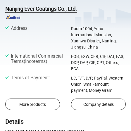
Nanjing Ever Coatings Co., Ltd.
Address
:
Room 1004, Yuhu
International Mansion,
Xuanwu District, Nanjing,
Jiangsu, China
International Commercial
FOB, EXW, CFR, CIF, DAT, FAS,
Terms(Incoterms)
:
DDP, DAP, CIP, CPT, Others,
FCA
Terms of Payment
:
LC, T/T, D/P, PayPal, Western
Union, Small-amount
payment, Money Gram
More products
Company details
Details