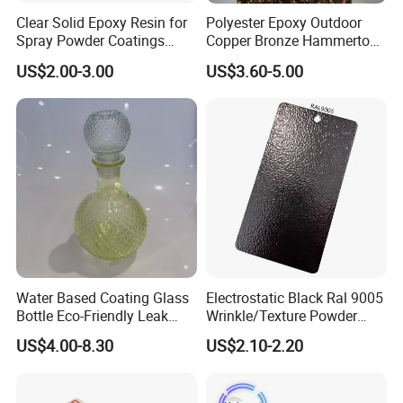
Clear Solid Epoxy Resin for
Polyester Epoxy Outdoor
Spray Powder Coatings
Copper Bronze Hammertone
Crystal Flakes
Texture Powder Coating
US$2.00-3.00
US$3.60-5.00
Paint for Steel Door and
Furniture Fence
Water Based Coating Glass
Electrostatic Black Ral 9005
Bottle Eco-Friendly Leak
Wrinkle/Texture Powder
Proof Container for Paint
Coating
US$4.00-8.30
US$2.10-2.20
Packaging