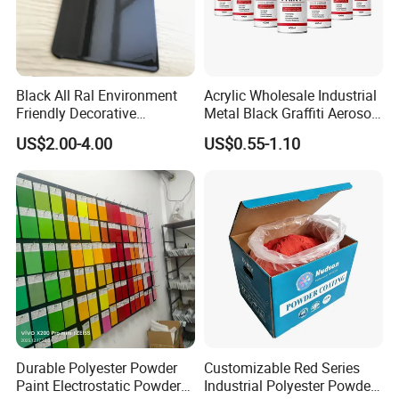
Black All Ral Environment
Acrylic Wholesale Industrial
Friendly Decorative
Metal Black Graffiti Aerosol
Polyester Powder Paint
Spray Paint
US$2.00-4.00
US$0.55-1.10
Electrostatic Powder
Coating
Durable Polyester Powder
Customizable Red Series
Paint Electrostatic Powder
Industrial Polyester Powder