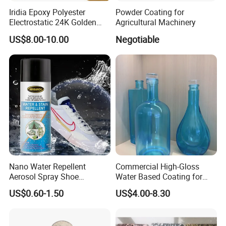
Iridia Epoxy Polyester
Powder Coating for
Electrostatic 24K Golden
Agricultural Machinery
Gold and Silver Chrome
US$8.00-10.00
Negotiable
Powder Coating Paint for
Wheel Rims and Furniture
Nano Water Repellent
Commercial High-Gloss
Aerosol Spray Shoe
Water Based Coating for
Protector for
Glass Safe Eco-Friendly
US$0.60-1.50
US$4.00-8.30
Handbags/Purses/Shoes/B
Non-Toxic Coating for
oots/Accessories
Bottles Home Decor