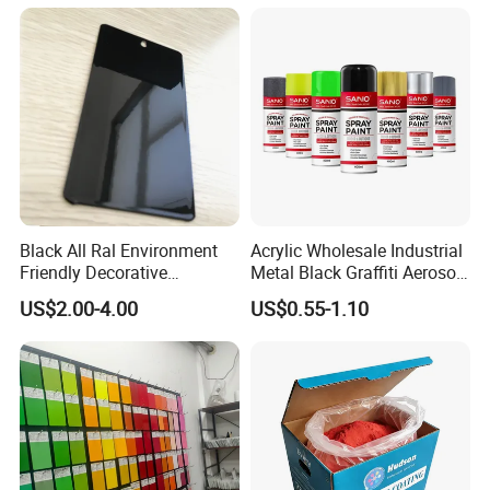
Auto Parts and Wheel
Black All Ral Environment
Acrylic Wholesale Industrial
Friendly Decorative
Metal Black Graffiti Aerosol
Polyester Powder Paint
Spray Paint
US$2.00-4.00
US$0.55-1.10
Electrostatic Powder
Coating