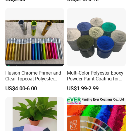
Illusion Chrome Primer and
Multi-Color Polyester Epoxy
Clear Topcoat Polyester
Powder Paint Coating for
Epoxy Powder Coating for
Industrial & Decoration
US$4.00-6.00
US$1.99-2.99
Indoor Application and
Applications
Decoration