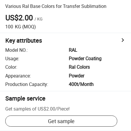
Various Ral Base Colors for Transfer Sublimation
US$2.00
/
KG
100
KG
(MOQ)
Key attributes
Model NO.
:
RAL
Usage
:
Powder Coating
Color
:
Ral Colors
Appearance
:
Powder
Production Capacity
:
400t/Month
Sample service
Get samples of
US$2.00
/
Piece
!
Get sample