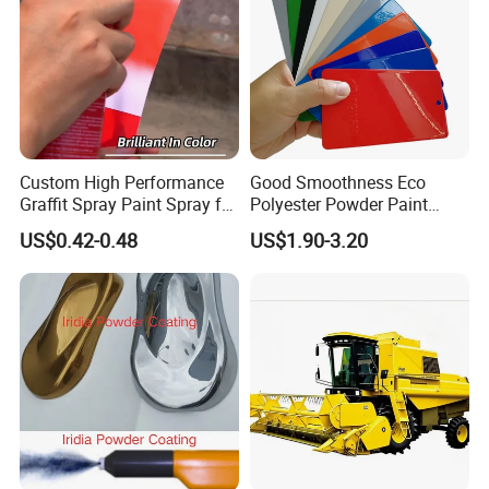
Custom High Performance
Good Smoothness Eco
Graffit Spray Paint Spray for
Polyester Powder Paint
Leather Metal Wood ABS
Electrostatic Powder
US$0.42-0.48
US$1.90-3.20
Glass
Coating Paint