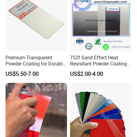
Premium Transparent
752f Sand Effect Heat
Powder Coating for Durable
Resisitant Powder Coating
Finishes and Protection
with RoHS/Reach for Fire
US$5.50-7.00
US$2.00-4.00
Pit/BBQ/Oven