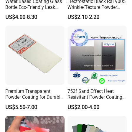
Water Based Coating Glass
Electrostatic Black Ral 9005
Bottle Eco-Friendly Leak
Wrinkle/Texture Powder
Proof Container for Paint
Coating
US$4.00-8.30
US$2.10-2.20
Packaging
Premium Transparent
752f Sand Effect Heat
Powder Coating for Durable
Resisitant Powder Coating
Finishes and Protection
with RoHS/Reach for Fire
US$5.50-7.00
US$2.00-4.00
Pit/BBQ/Oven