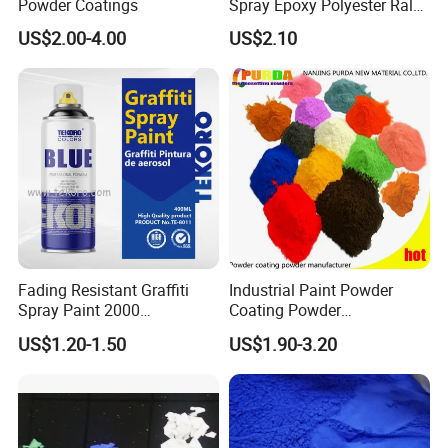
Powder Coatings
Spray Epoxy Polyester Ral
Color Pintura En Polvo
US$2.00-4.00
US$2.10
Powder Coating
Fading Resistant Graffiti
Industrial Paint Powder
Spray Paint 2000
Coating Powder
Customized Colors Optional
Electrostatic Powder
US$1.20-1.50
US$1.90-3.20
Coating Paint for Metal