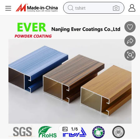
tshirt
electric car
smart phone
perfume
running shoe
human hair wig
reagent
tote bag
1
/
6