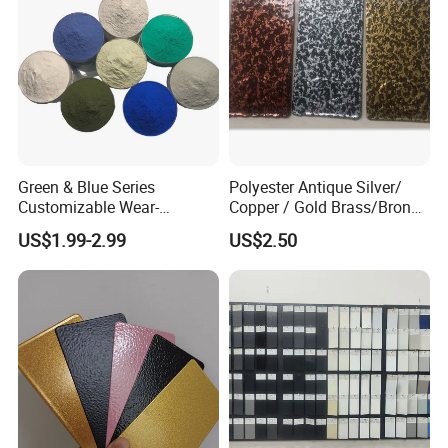
Green & Blue Series
Polyester Antique Silver/
Customizable Wear-
Copper / Gold Brass/Bronze
Resistant Industrial Powder
Big Texture Hammer Tone
US$1.99-2.99
US$2.50
Coating
for Metal Products Pintura
En Polvo Powder Coating