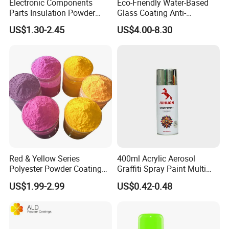
Electronic Components
Eco-Friendly Water-Based
Parts Insulation Powder
Glass Coating Anti-
Coating Heat-Resistant
Yellowing High Gloss Matte
US$1.30-2.45
US$4.00-8.30
Paint High Hardness Anti-
Ceramic Texture Export-
Corrosion Property Thin
Grade Coating for Bottles
Film Various Color China
Ceramics Tableware
Factory Direct
Red & Yellow Series
400ml Acrylic Aerosol
Polyester Powder Coating
Graffiti Spray Paint Multi
for Durable Electrostatic
Purpose Dry Fast Mark
US$1.99-2.99
US$0.42-0.48
Painting
Spray Paint