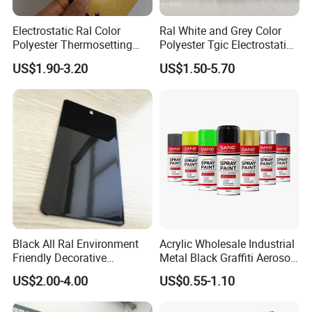
Electrostatic Ral Color
Ral White and Grey Color
Polyester Thermosetting
Polyester Tgic Electrostatic
Industrial Polyester Powder
Powder Coating Paint for
US$1.90-3.20
US$1.50-5.70
Coating Paint
Aluminium Profile Racks
Auto Parts and Wheel
Black All Ral Environment
Acrylic Wholesale Industrial
Friendly Decorative
Metal Black Graffiti Aerosol
Polyester Powder Paint
Spray Paint
US$2.00-4.00
US$0.55-1.10
Electrostatic Powder
Coating