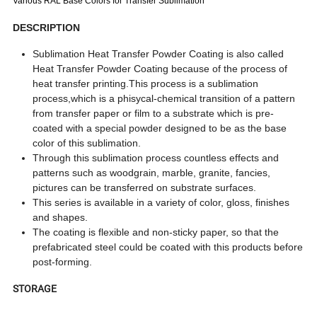
Various RAL Base Colors for Transfer Sublimation
DESCRIPTION
Sublimation Heat Transfer Powder Coating is also called
Heat Transfer Powder Coating because of the process of
heat transfer printing.This process is a sublimation
process,which is a phisycal-chemical transition of a pattern
from transfer paper or film to a substrate which is pre-
coated with a special powder designed to be as the base
color of this sublimation.
Through this sublimation process countless effects and
patterns such as woodgrain, marble, granite, fancies,
pictures can be transferred on substrate surfaces.
This series is available in a variety of color, gloss, finishes
and shapes.
The coating is flexible and non-sticky paper, so that the
prefabricated steel could be coated with this products before
post-forming.
STORAGE