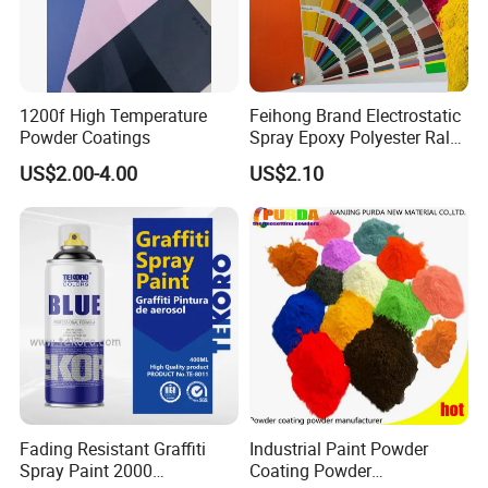
1200f High Temperature
Feihong Brand Electrostatic
Powder Coatings
Spray Epoxy Polyester Ral
Color Pintura En Polvo
US$2.00-4.00
US$2.10
Powder Coating
Fading Resistant Graffiti
Industrial Paint Powder
Spray Paint 2000
Coating Powder