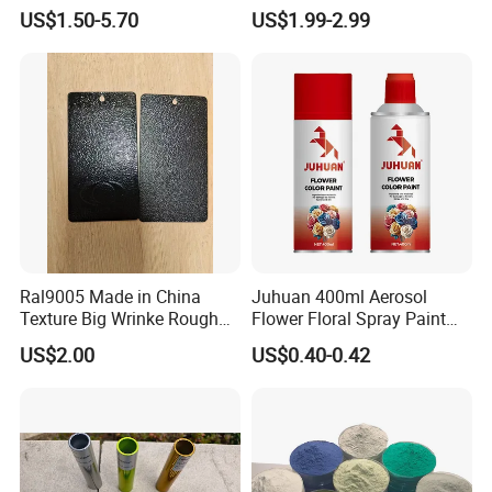
Coating Ral Colors for All
Coating for Electrostatic
US$1.50-5.70
US$1.99-2.99
Solution
Painting
Ral9005 Made in China
Juhuan 400ml Aerosol
Texture Big Wrinke Rough
Flower Floral Spray Paint
Tgic Polyester Powder Paint
for Fresh Real Flowers
US$2.00
US$0.40-0.42