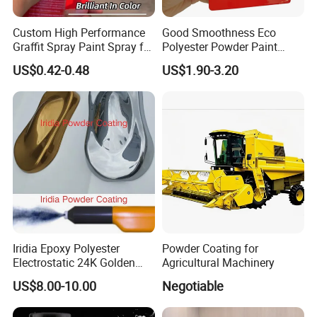
Custom High Performance
Good Smoothness Eco
Graffit Spray Paint Spray for
Polyester Powder Paint
Leather Metal Wood ABS
Electrostatic Powder
US$0.42-0.48
US$1.90-3.20
Glass
Coating Paint
Iridia Epoxy Polyester
Powder Coating for
Electrostatic 24K Golden
Agricultural Machinery
Gold and Silver Chrome
US$8.00-10.00
Negotiable
Powder Coating Paint for
Wheel Rims and Furniture