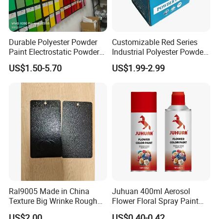
Durable Polyester Powder
Customizable Red Series
Paint Electrostatic Powder
Industrial Polyester Powder
Coating Ral Colors for All
Coating for Electrostatic
US$1.50-5.70
US$1.99-2.99
Solution
Painting
Ral9005 Made in China
Juhuan 400ml Aerosol
Texture Big Wrinke Rough
Flower Floral Spray Paint
Tgic Polyester Powder Paint
for Fresh Real Flowers
US$2.00
US$0.40-0.42