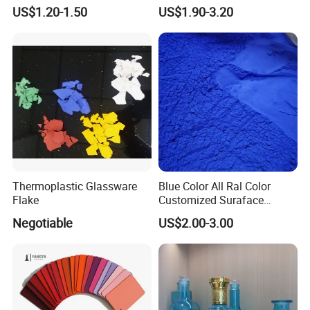
Customized Colors Optional
Electrostatic Powder
US$1.20-1.50
US$1.90-3.20
Coating Paint for Metal
Thermoplastic Glassware
Blue Color All Ral Color
Flake
Customized Suraface
Electrostatic Spray Powder
Negotiable
US$2.00-3.00
Coating Paint