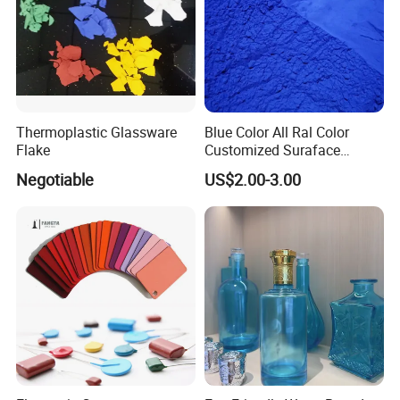
Thermoplastic Glassware
Blue Color All Ral Color
Flake
Customized Suraface
Electrostatic Spray Powder
Negotiable
US$2.00-3.00
Coating Paint