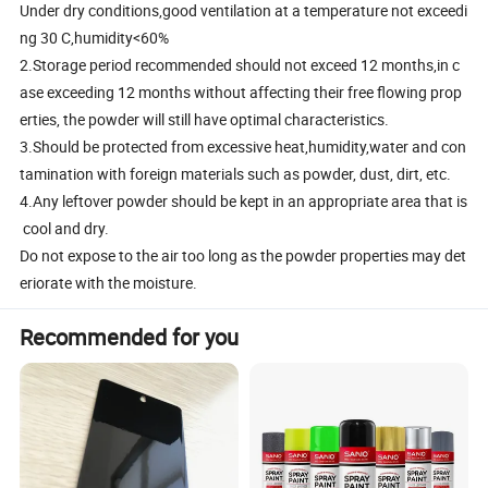
Under dry conditions,good ventilation at a temperature not exceedi
ng 30 C,humidity<60%
2.Storage period recommended should not exceed 12 months,in c
ase exceeding 12 months without affecting their free flowing prop
erties, the powder will still have optimal characteristics.
3.Should be protected from excessive heat,humidity,water and con
tamination with foreign materials such as powder, dust, dirt, etc.
4.Any leftover powder should be kept in an appropriate area that is
cool and dry.
Do not expose to the air too long as the powder properties may det
eriorate with the moisture.
Recommended for you