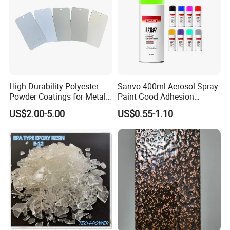
High-Durability Polyester
Sanvo 400ml Aerosol Spray
Powder Coatings for Metal
Paint Good Adhesion
Curtain Wall and
Durability Resistance High
US$2.00-5.00
US$0.55-1.10
Automotive Parts
Brightness Fluorescent
Spray Paint