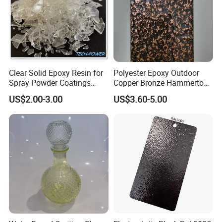
Clear Solid Epoxy Resin for
Polyester Epoxy Outdoor
Spray Powder Coatings
Copper Bronze Hammertone
Crystal Flakes
Texture Powder Coating
US$2.00-3.00
US$3.60-5.00
Paint for Steel Door and
Furniture Fence