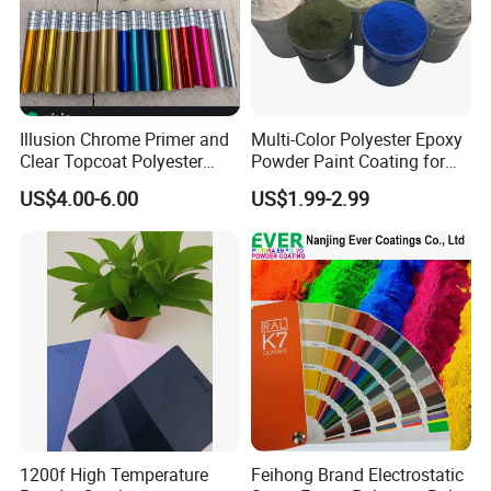
Illusion Chrome Primer and
Multi-Color Polyester Epoxy
Clear Topcoat Polyester
Powder Paint Coating for
Epoxy Powder Coating for
Industrial & Decoration
US$4.00-6.00
US$1.99-2.99
Indoor Application and
Applications
Decoration
1200f High Temperature
Feihong Brand Electrostatic