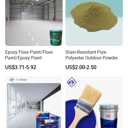
Package
Carton packing with liner of double polyethylene bags, Net weight
25kg each.
Epoxy Floor Paint/Floor
Stain-Resistant Pure
Paint/Epoxy Paint
Polyester Outdoor Powder
Coating Paint for Street
US$3.71-5.92
US$2.00-2.50
Lamp Surface Finishing