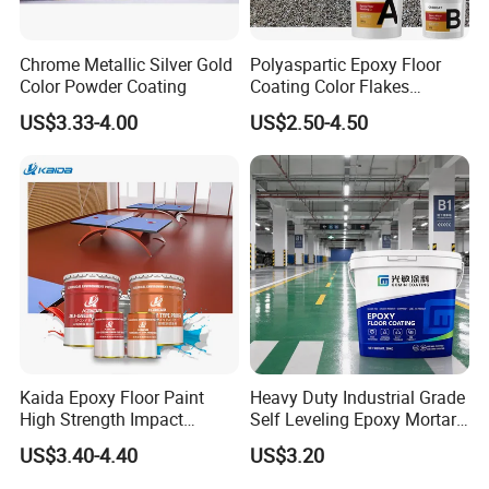
Chrome Metallic Silver Gold
Polyaspartic Epoxy Floor
Color Powder Coating
Coating Color Flakes
Concrete Paint Epoxy Resin
US$3.33-4.00
US$2.50-4.50
for Flooring
Kaida Epoxy Floor Paint
Heavy Duty Industrial Grade
High Strength Impact
Self Leveling Epoxy Mortar
Resistance High Quality
Floor Coating Chemical
US$3.40-4.40
US$3.20
Floor Coating
Abrasion Resistant
Warehouse Factory Epoxy