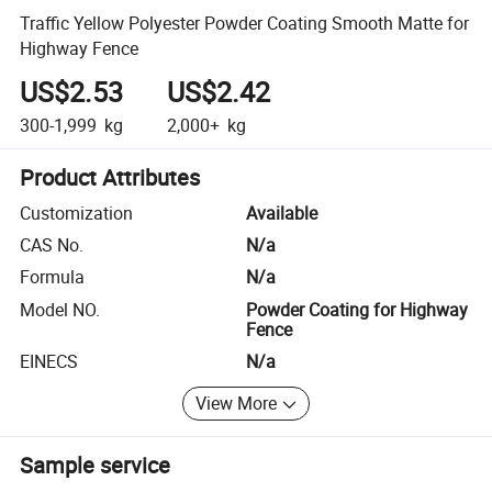
Traffic Yellow Polyester Powder Coating Smooth Matte for
Highway Fence
US$2.53
US$2.42
300-1,999
kg
2,000+
kg
Product Attributes
Customization
Available
CAS No.
N/a
Formula
N/a
Model NO.
Powder Coating for Highway
Fence
EINECS
N/a
View More
Sample service