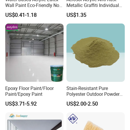
Wall Paint Eco-Friendly Non-
Metallic Graffiti Individual
Toxic for Interior Exterior
Spray Paint
US$0.41-1.18
US$1.35
Residential Commercial
Wall Renovation
Epoxy Floor Paint/Floor
Stain-Resistant Pure
Paint/Epoxy Paint
Polyester Outdoor Powder
Coating Paint for Street
US$3.71-5.92
US$2.00-2.50
Lamp Surface Finishing