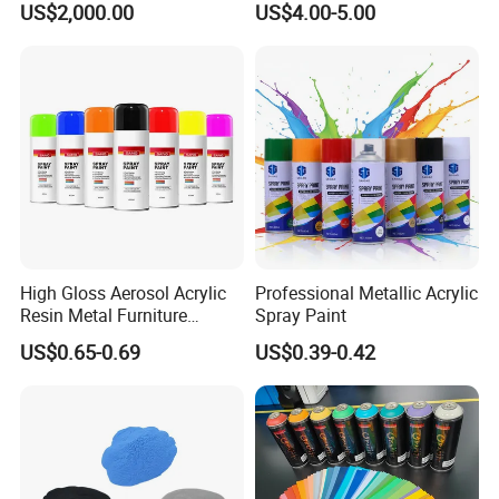
US$2,000.00
US$4.00-5.00
Methylcellulose
High Gloss Aerosol Acrylic
Professional Metallic Acrylic
Resin Metal Furniture
Spray Paint
Appliance Fast Drying Spray
US$0.65-0.69
US$0.39-0.42
Paint