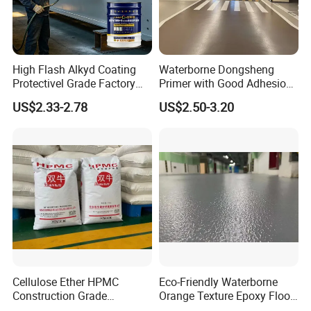
High Flash Alkyd Coating
Waterborne Dongsheng
Protectivel Grade Factory
Primer with Good Adhesion
Direct Supply
for Eco-Friendly Indoor
US$2.33-2.78
US$2.50-3.20
Floors
Cellulose Ether HPMC
Eco-Friendly Waterborne
Construction Grade
Orange Texture Epoxy Floor
Hydroxypropyl
Coating - Model Dp-J024df