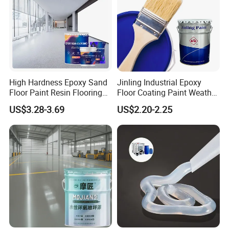
High Hardness Epoxy Sand
Jinling Industrial Epoxy
Floor Paint Resin Flooring
Floor Coating Paint Weather
Coating Self Leveling Color
Resistant Water Based
US$3.28-3.69
US$2.20-2.25
Sand Epoxy Floor Paint
Epoxy Primer