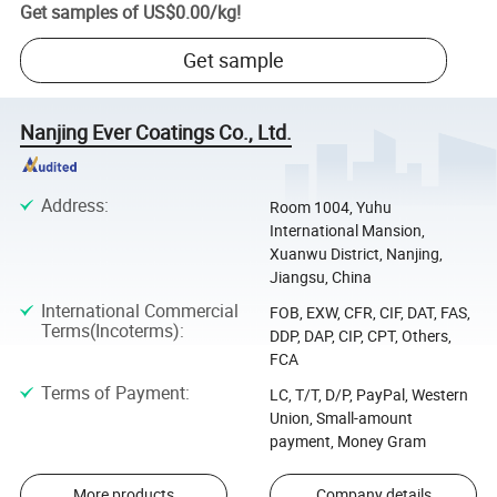
Get samples of
US$0.00
/
kg
!
Get sample
Nanjing Ever Coatings Co., Ltd.
Address
:
Room 1004, Yuhu
International Mansion,
Xuanwu District, Nanjing,
Jiangsu, China
International Commercial
FOB, EXW, CFR, CIF, DAT, FAS,
Terms(Incoterms)
:
DDP, DAP, CIP, CPT, Others,
FCA
Terms of Payment
:
LC, T/T, D/P, PayPal, Western
Union, Small-amount
payment, Money Gram
More products
Company details