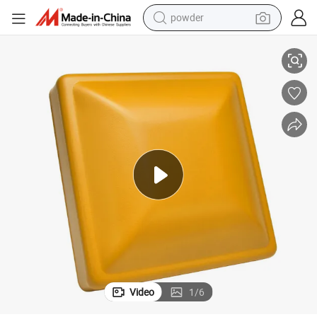
pullover hoody
ce
Traffic Yellow Polyester Powder Coating Smooth Matte for Highway Fen
dirt bike
farm tractor
tote bag
tshirt
reagent
container house
Video
1
/
6