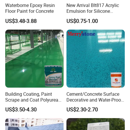
Waterborne Epoxy Resin
New Arrival Blt817 Acrylic
Floor Paint for Concrete
Emulsion for Silicone
Sealant Good Chemical
US$3.48-3.88
US$0.75-1.00
Stability
Building Coating, Paint
Cement/Concrete Surface
Scrape and Coat Polyurea
Decorative and Water-Proof
Coating Customized Floor
Epoxy Resin Self-Leveling
US$3.50-4.30
US$2.30-2.70
Flake Colored Quartz Sand
Floor Coating and Paint