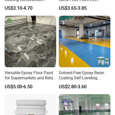
Waterproof Epoxy Concrete
Friendly Large Residential
US$3.10-4.70
US$3.65-3.85
Workshop Garage Floor
OEM
Paint Water Based
Customization Available
Versatile Epoxy Floor Paint
Solvent-Free Epoxy Resin
for Supermarkets and Retail
Coating Self-Leveling
Spaces
Concrete Floor Paint for All
US$5.00-6.50
US$2.80-3.60
Kinds of Workshop