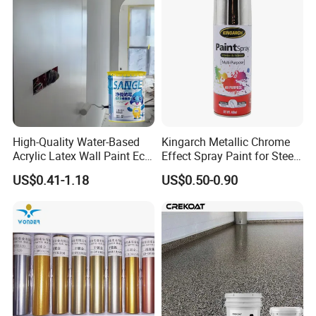
High-Quality Water-Based
Kingarch Metallic Chrome
Acrylic Latex Wall Paint Eco-
Effect Spray Paint for Steel
Friendly Non-Toxic Low
Coating Hot DIP
US$0.41-1.18
US$0.50-0.90
Odor Scrub Resistant High
Galvanizing Repair
Hiding Power