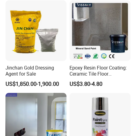
Jinchan Gold Dressing
Epoxy Resin Floor Coating:
Agent for Sale
Ceramic Tile Floor
Waterproof Coating & Clear
US$1,850.00-1,900.00
US$3.80-4.80
Waterproof Sealant