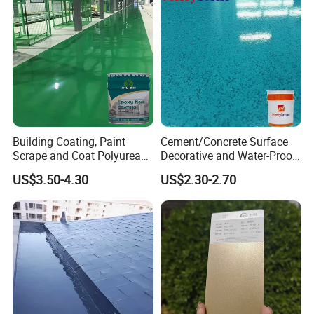
Building Coating, Paint
Cement/Concrete Surface
Scrape and Coat Polyurea
Decorative and Water-Proof
Coating Customized Floor
Epoxy Resin Self-Leveling
US$3.50-4.30
US$2.30-2.70
Flake Colored Quartz Sand
Floor Coating and Paint