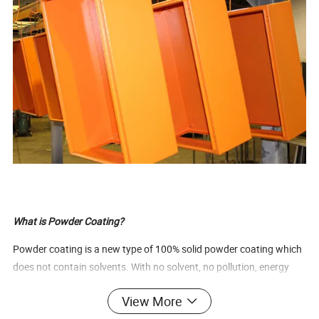
What is Powder Coating?
Powder coating is a new type of 100% solid powder coating which
does not contain solvents. With no solvent, no pollution, energy
and resources saving, recycling, environmental protection, higher
View More
performance, low health risk to workforce, economical advantages