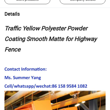
Details
Traffic Yellow Polyester Powder
Coating Smooth Matte for Highway
Fence