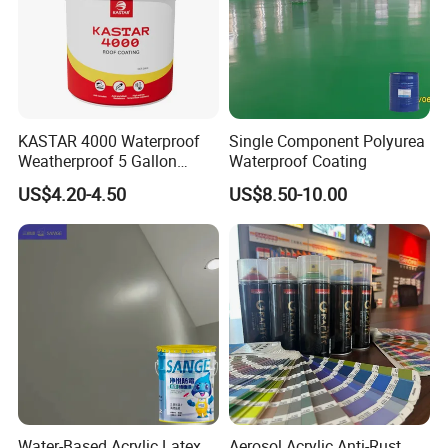
KASTAR 4000 Waterproof
Single Component Polyurea
Weatherproof 5 Gallon
Waterproof Coating
Barrels 100% Silicone roof
US$4.20-4.50
US$8.50-10.00
Coating
Water-Based Acrylic Latex
Aerosol Acrylic Anti-Rust