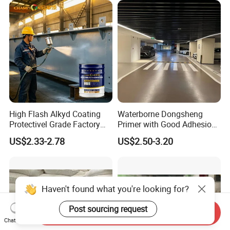
Mortar Flooring
High Flash Alkyd Coating
Waterborne Dongsheng
Protectivel Grade Factory
Primer with Good Adhesion
Direct Supply
for Eco-Friendly Indoor
US$2.33-2.78
US$2.50-3.20
Floors
Haven't found what you're looking for?
Send Inquiry
Post sourcing request
Chat Now