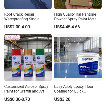
Roof Crack Repair
High Quality Ral Pantone
Waterproofing Single
Powder Spray Paint Metallic
Component Manual
Flash Gold Powder Coating
US$2.00-4.00
US$4.45-4.66
Polyurea Polyurethane
Paint
Waterproofing Membrane
Customized Aerosol Spray
Easy-Apply Epoxy Floor
Paint for Graffiti and Art
Coating for Quick
Installation Solutions
US$0.30-0.70
US$3.20