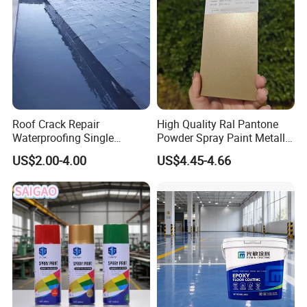
Roof Crack Repair
High Quality Ral Pantone
Waterproofing Single
Powder Spray Paint Metallic
Component Manual
Flash Gold Powder Coating
US$2.00-4.00
US$4.45-4.66
Polyurea Polyurethane
Paint
Waterproofing Membrane