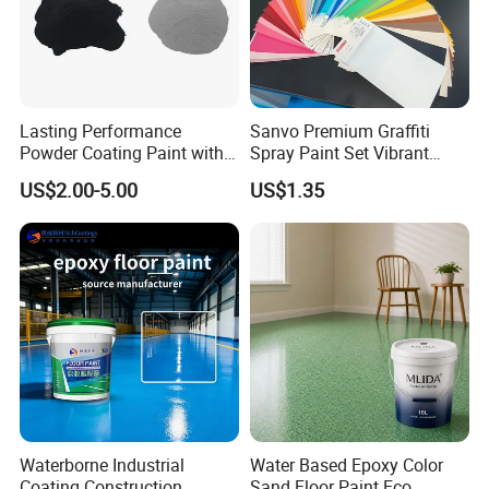
Lasting Performance
Sanvo Premium Graffiti
Powder Coating Paint with
Spray Paint Set Vibrant
High Gloss Outdoor
Colors Weatherproof Street
US$2.00-5.00
US$1.35
Durability UV Resist Auto
Art Mural Artist-Grade Spray
Appliance Metal
Paint for Graffiti
Waterborne Industrial
Water Based Epoxy Color
Coating Construction
Sand Floor Paint Eco