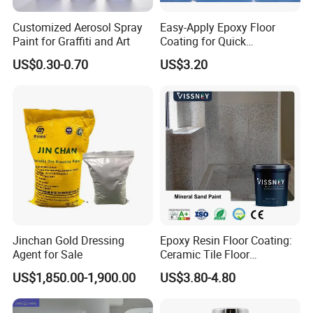
Customized Aerosol Spray
Easy-Apply Epoxy Floor
Paint for Graffiti and Art
Coating for Quick
Installation Solutions
US$0.30-0.70
US$3.20
Jinchan Gold Dressing
Epoxy Resin Floor Coating:
Agent for Sale
Ceramic Tile Floor
Waterproof Coating & Clear
US$1,850.00-1,900.00
US$3.80-4.80
Waterproof Sealant