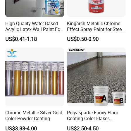
High-Quality Water-Based
Kingarch Metallic Chrome
Acrylic Latex Wall Paint Eco-
Effect Spray Paint for Steel
Friendly Non-Toxic Low
Coating Hot DIP
US$0.41-1.18
US$0.50-0.90
Odor Scrub Resistant High
Galvanizing Repair
Hiding Power
Chrome Metallic Silver Gold
Polyaspartic Epoxy Floor
Color Powder Coating
Coating Color Flakes
Concrete Paint Epoxy Resin
US$3.33-4.00
US$2.50-4.50
for Flooring