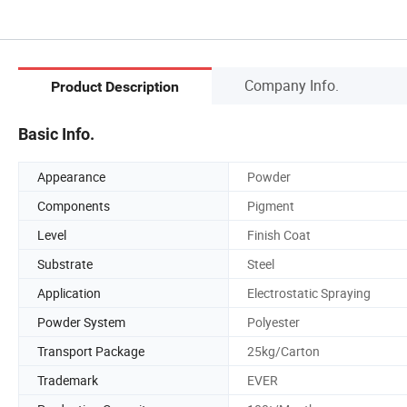
Company Info.
Product Description
Basic Info.
Appearance
Powder
Components
Pigment
Level
Finish Coat
Substrate
Steel
Application
Electrostatic Spraying
Powder System
Polyester
Transport Package
25kg/Carton
Trademark
EVER