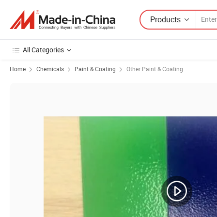
Products
All Categories
Home
Chemicals
Paint & Coating
Other Paint & Coating