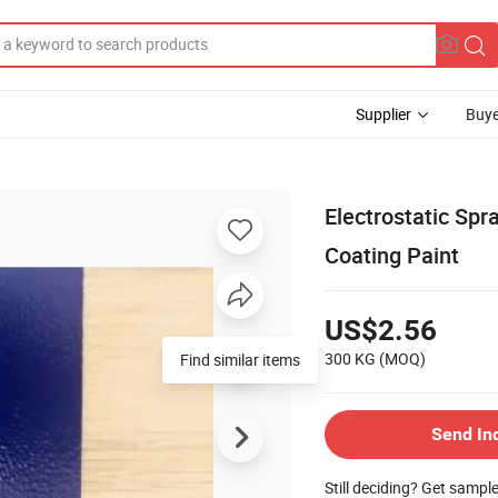
Supplier
Buye
Electrostatic Spr
Coating Paint
US$2.56
300 KG
(MOQ)
Find similar items
Send In
Still deciding? Get sampl