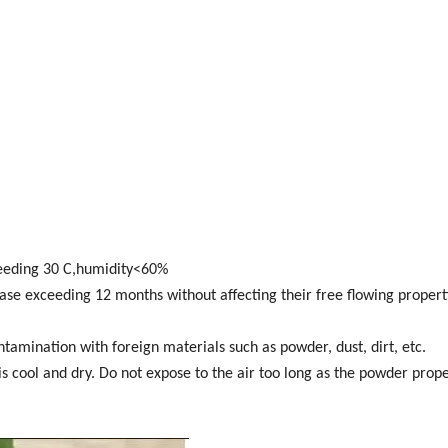
ceeding 30 C,humidity<60%
e exceeding 12 months without affecting their free flowing properti
amination with foreign materials such as powder, dust, dirt, etc.
is cool and dry. Do not expose to the air too long as the powder prop