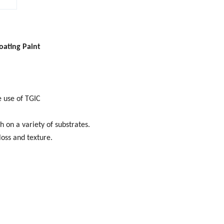
oating Paint
e use of TGIC
h on a variety of substrates.
loss and texture.