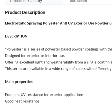
Production Capacity
100t/Month
Product Description
Electrostatic Spraying Polyester Anti UV Exterior Use Powder C
DESCRIPTION
"Polyester" is a series of polyester based powder coatings with th
Designed for exterior or interior use.
Offering excellent light and weatherability from a single coat finis
This series are available in a wide range of colors with different g
Main properties:
Excellent UV resistance for exterior application;
Good heat resistance