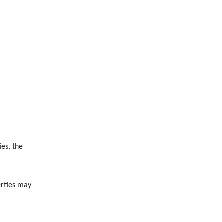
es, the
erties may