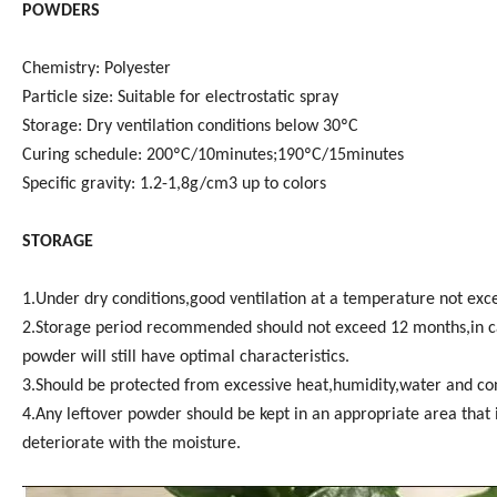
POWDERS
Chemistry: Polyester
Particle size: Suitable for electrostatic spray
Storage: Dry ventilation conditions below 30ºC
Curing schedule: 200ºC/10minutes;190ºC/15minutes
Specific gravity: 1.2-1,8g/cm3 up to colors
STORAGE
1.Under dry conditions,good ventilation at a temperature not ex
2.Storage period recommended should not exceed 12 months,in cas
powder will still have optimal characteristics.
3.Should be protected from excessive heat,humidity,water and cont
4.Any leftover powder should be kept in an appropriate area that 
deteriorate with the moisture.