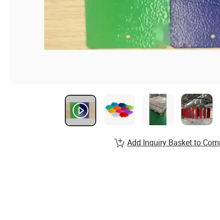
Add Inquiry Basket to Com