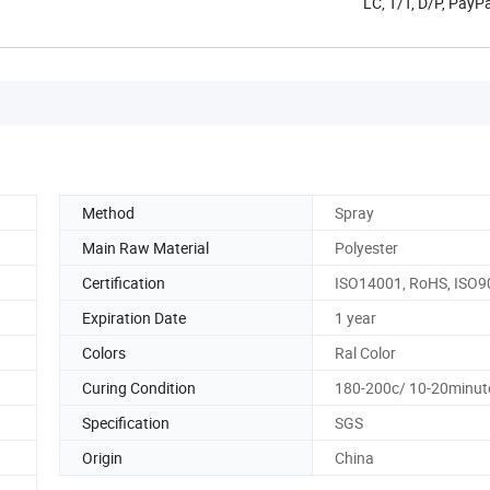
LC, T/T, D/P, Pay
Method
Spray
Main Raw Material
Polyester
Certification
ISO14001, RoHS, ISO9
Expiration Date
1 year
Colors
Ral Color
Curing Condition
180-200c/ 10-20minut
Specification
SGS
Origin
China