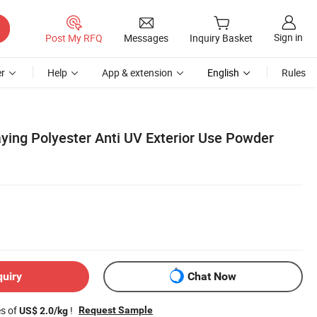
Sign in
Post My RFQ
Messages
Inquiry Basket
r
Help
App & extension
English
Rules
aying Polyester Anti UV Exterior Use Powder
quiry
Chat Now
es of
!
Request Sample
US$ 2.0/kg