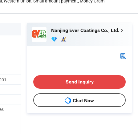
Pal, Western Union, Small-amount payment, Money Gram
Nanjing Ever Coatings Co., Ltd.
001
Send Inquiry
Chat Now
es