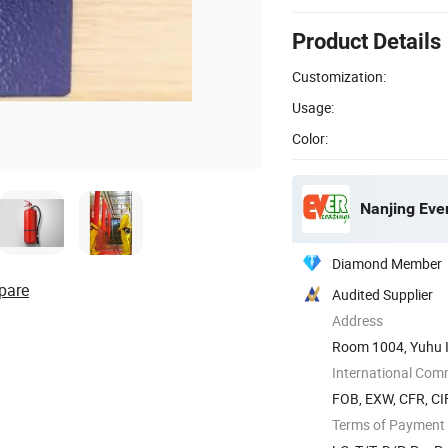
Product Details
Customization:
Usage:
Color:
Nanjing Ever
Diamond Member
pare
Audited Supplier
Address
Room 1004, Yuhu In
International Com
FOB, EXW, CFR, CIF
Terms of Payment