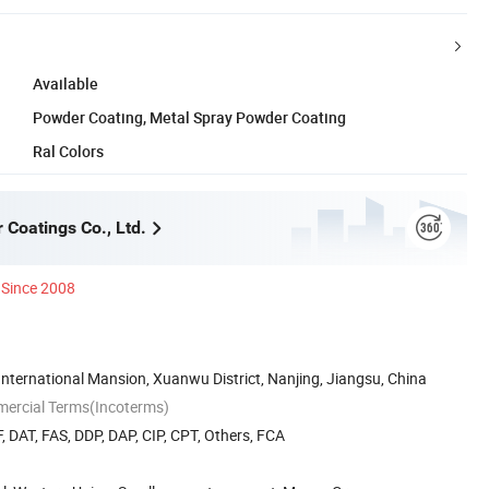
Available
Powder Coating, Metal Spray Powder Coating
Ral Colors
 Coatings Co., Ltd.
Since 2008
ternational Mansion, Xuanwu District, Nanjing, Jiangsu, China
mercial Terms(Incoterms)
, DAT, FAS, DDP, DAP, CIP, CPT, Others, FCA