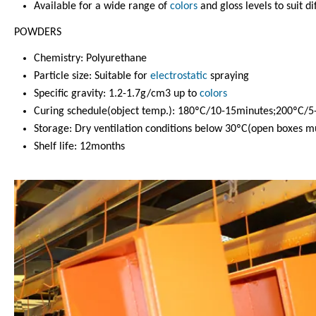
Available for a wide range of
colors
and gloss levels to suit di
POWDERS
Chemistry: Polyurethane
Particle size: Suitable for
electrostatic
spraying
Specific gravity: 1.2-1.7g/cm3 up to
colors
Curing schedule(object temp.): 180ºC/10-15minutes;200ºC/5
Storage: Dry ventilation conditions below 30ºC(open boxes mu
Shelf life: 12months