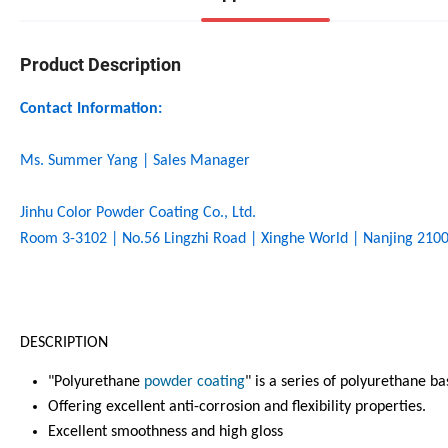
Product Description
Contact Information:
Ms. Summer Yang | Sales Manager
Jinhu Color Powder Coating Co., Ltd.
Room 3-3102 | No.56 Lingzhi Road | Xinghe World | Nanjing 2100
DESCRIPTION
"Polyurethane
powder coating
" is a series of polyurethane 
Offering excellent anti-corrosion and flexibility properties.
Excellent smoothness and high gloss