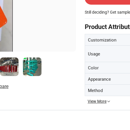
Still deciding? Get sampl
Product Attribu
Customization
Usage
Color
Appearance
pare
Method
View More