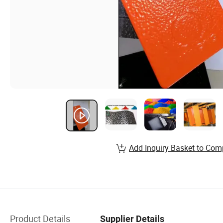
Add Inquiry Basket to Com
Product Details
Supplier Details