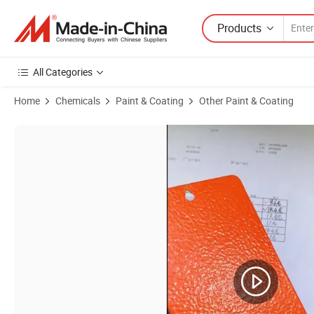
Products
All Categories
Home
Chemicals
Paint & Coating
Other Paint & Coating
Product Images of UV Resistant Outdoor Use Anti-Corrosion Polyure