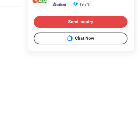
19 yrs
Send Inquiry
Chat Now