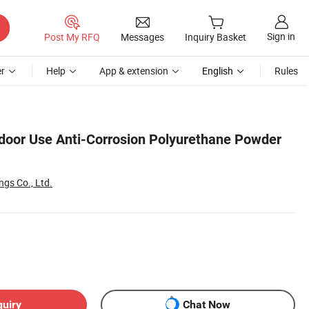
Sign in
Post My RFQ
Messages
Inquiry Basket
r
Help
App & extension
English
Rules
door Use Anti-Corrosion Polyurethane Powder
ngs Co., Ltd.
quiry
Chat Now