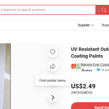
Supplier
Buye
thane Powder Coating Paints
UV Resistant Out
Coating Paints
Nanjing Ever Coati
19 yrs
Pricing
Find similar items
US$2.49
200 KG(MOQ)
Contact Supplier
Send In