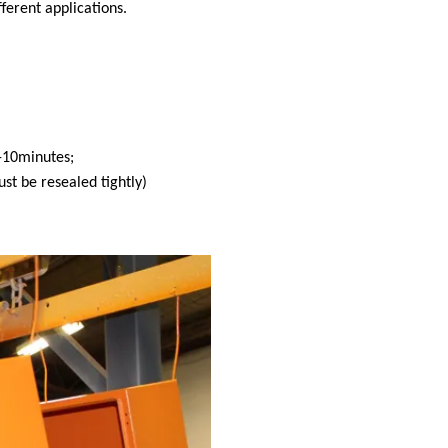
fferent applications.
-10minutes;
st be resealed tightly)