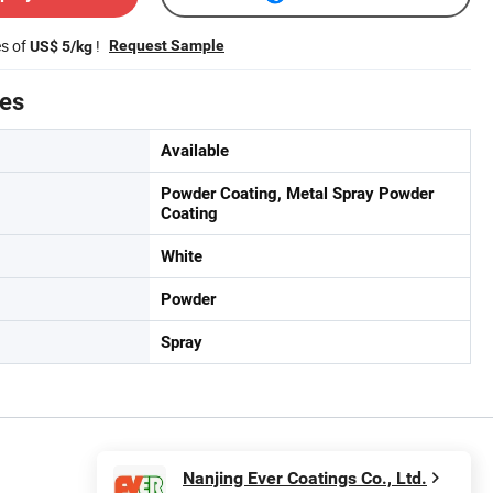
es of
!
Request Sample
US$ 5/kg
tes
Available
Powder Coating, Metal Spray Powder
Coating
White
Powder
Spray
Nanjing Ever Coatings Co., Ltd.