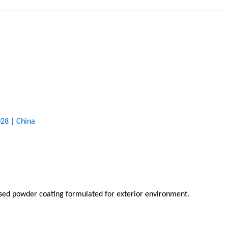
28 | China
based powder coating formulated for exterior environment.