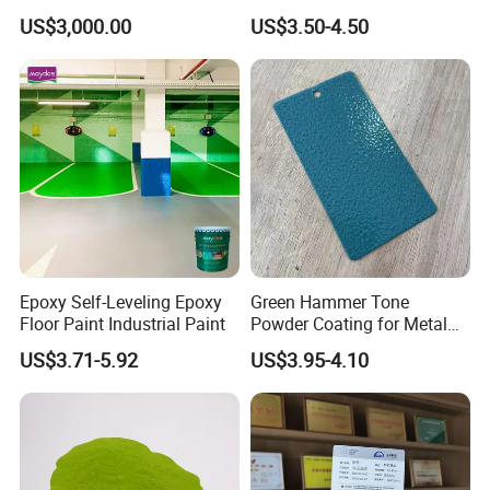
Paint for Steel with RoHS
US$3,000.00
US$3.50-4.50
Epoxy Self-Leveling Epoxy
Green Hammer Tone
Floor Paint Industrial Paint
Powder Coating for Metal
Products
US$3.71-5.92
US$3.95-4.10