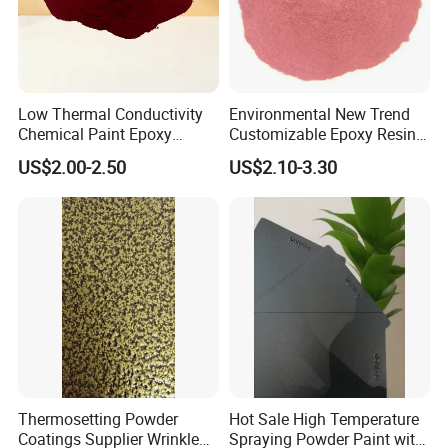
Low Thermal Conductivity
Environmental New Trend
Chemical Paint Epoxy
Customizable Epoxy Resin
Polyester Resistance
Candy Color Powder
US$2.00-2.50
US$2.10-3.30
Powder Coating for Metal
Coating Powder
Fence & Gate Anti-Rust
Thermosetting Powder
Hot Sale High Temperature
Coatings Supplier Wrinkle
Spraying Powder Paint with