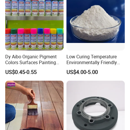
Dy Aibo Organic Pigment
Low Curing Temperature
Colors Surfaces Painting
Environmentally Friendly
Spray
MDF Powder Coatings
US$0.45-0.55
US$4.00-5.00