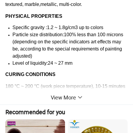
textured, marble,metallic, multi-color.
PHYSICAL PROPERTIES
Specific gravity :1.2 ~ 1.8g/cm3 up to colors
Particle size distribution:100% less than 100 microns
(depending on the specific indicators art effects may
be, according to the special requirements of painting
adjusted)
Level of liquidity:24 ~ 27 mm
CURING CONDITIONS
180 °C ~ 200 °C (work piece temperature), 10-15 minutes
View More
AVERAGE COVERAGE
8-12 square meters / kg, thickness 60 microns (100% of
Recommended for you
the powder coating utilization rate)
PACKING