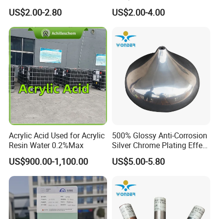
Texture Spray Powder
RoHS/Reach Certification
US$2.00-2.80
US$2.00-4.00
Coatings
Acrylic Acid Used for Acrylic
500% Glossy Anti-Corrosion
Resin Water 0.2%Max
Silver Chrome Plating Effect
Powder Coating for Fan
US$900.00-1,100.00
US$5.00-5.80
Cover