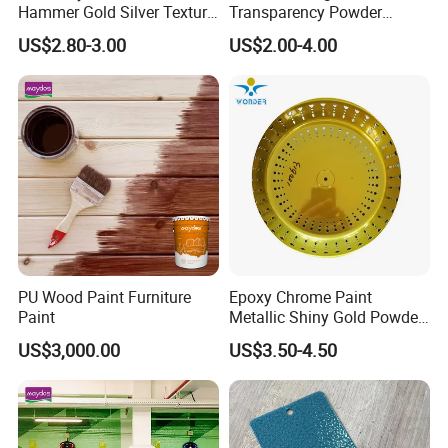
Hammer Gold Silver Texture
Transparency Powder
Powder Paint Exterior Paint
Coating with FDA
US$2.80-3.00
US$2.00-4.00
for Steel Door
Certification
PU Wood Paint Furniture
Epoxy Chrome Paint
Paint
Metallic Shiny Gold Powder
Paint for Steel with RoHS
US$3,000.00
US$3.50-4.50