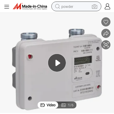
powder
tote bag
crawler excavator
farm tractor
shoulder bag
electric car
man watch
electric bike
Video
1
/
6