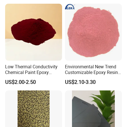
Coating
Low Thermal Conductivity
Environmental New Trend
Chemical Paint Epoxy
Customizable Epoxy Resin
Polyester Resistance
Candy Color Powder
US$2.00-2.50
US$2.10-3.30
Powder Coating for Metal
Coating Powder
Fence & Gate Anti-Rust