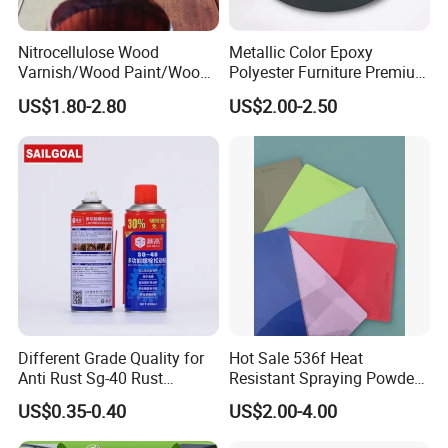
Nitrocellulose Wood
Metallic Color Epoxy
Varnish/Wood Paint/Wood
Polyester Furniture Premium
Coating/Paint/Coating
Grade Durable Outdoor
US$1.80-2.80
US$2.00-2.50
(M8100 M8103 M8105)
Indoor OEM Export Fast
Delivery Powder Coating
Different Grade Quality for
Hot Sale 536f Heat
Anti Rust Sg-40 Rust
Resistant Spraying Powder
Remover Spray
Coating-Crocdile Series for
US$0.35-0.40
US$2.00-4.00
Decoration/BBQ Grills