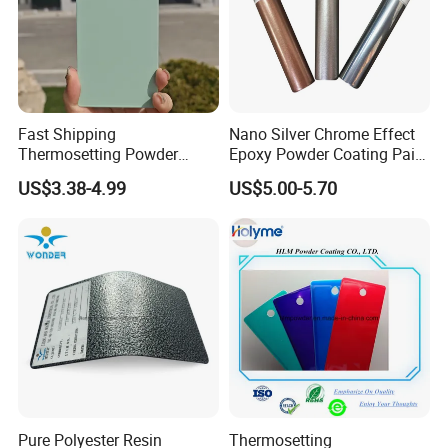
Fast Shipping
Nano Silver Chrome Effect
Thermosetting Powder
Epoxy Powder Coating Paint
Coating Customized Colors
to Replace Electroplating
US$3.38-4.99
US$5.00-5.70
Wrinkle Texture Powder
Coating
Pure Polyester Resin
Thermosetting