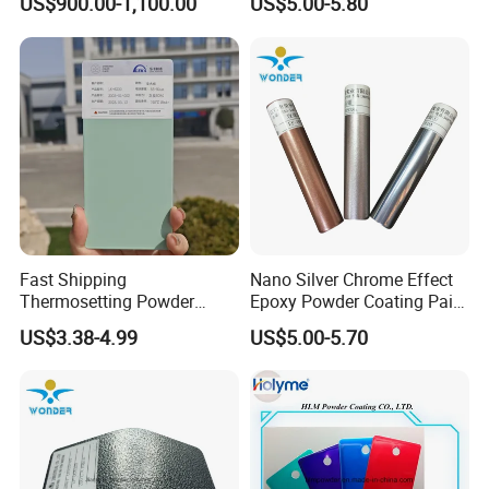
US$900.00-1,100.00
US$5.00-5.80
Cover
Fast Shipping
Nano Silver Chrome Effect
Thermosetting Powder
Epoxy Powder Coating Paint
Coating Customized Colors
to Replace Electroplating
US$3.38-4.99
US$5.00-5.70
Wrinkle Texture Powder
Coating