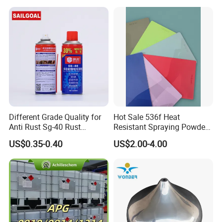
Delivery Powder Coating
Different Grade Quality for
Hot Sale 536f Heat
Anti Rust Sg-40 Rust
Resistant Spraying Powder
Remover Spray
Coating-Crocdile Series for
US$0.35-0.40
US$2.00-4.00
Decoration/BBQ Grills