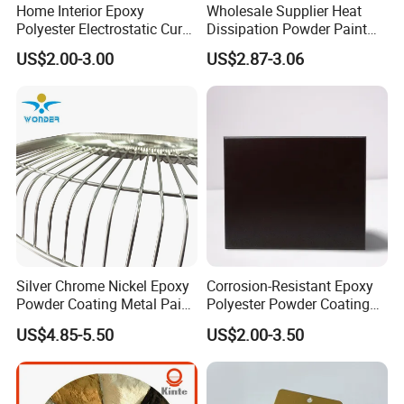
Home Interior Epoxy
Wholesale Supplier Heat
Polyester Electrostatic Cure
Dissipation Powder Paint
Pure Epoxy Powder Paint
Epoxy Resin Spray Paint
US$2.00-3.00
US$2.87-3.06
for Appliance Architectural
Powder Coating
Metal Parts
Silver Chrome Nickel Epoxy
Corrosion-Resistant Epoxy
Powder Coating Metal Paint
Polyester Powder Coating
Spray Chrome Paint for
Smooth Glossy/Semi-
US$4.85-5.50
US$2.00-3.50
Office Furniture
Gloss/Matt for Home
Appliance