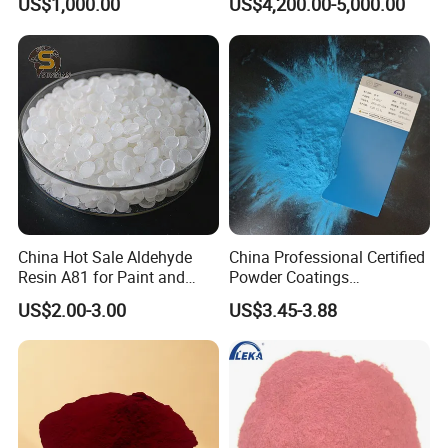
US$1,000.00
US$4,200.00-5,000.00
China Hot Sale Aldehyde
China Professional Certified
Resin A81 for Paint and
Powder Coatings
Colour Paste
Manufacturer Customized
US$2.00-3.00
US$3.45-3.88
Color Functional Powder
Coating