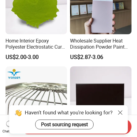
Home Interior Epoxy
Wholesale Supplier Heat
Polyester Electrostatic Cure
Dissipation Powder Paint
Pure Epoxy Powder Paint
Epoxy Resin Spray Paint
US$2.00-3.00
US$2.87-3.06
for Appliance Architectural
Powder Coating
Metal Parts
Haven't found what you're looking for?
Post sourcing request
Send Inquiry
Chat Now
Silver Chrome Nickel Epoxy
Corrosion-Resistant Epoxy