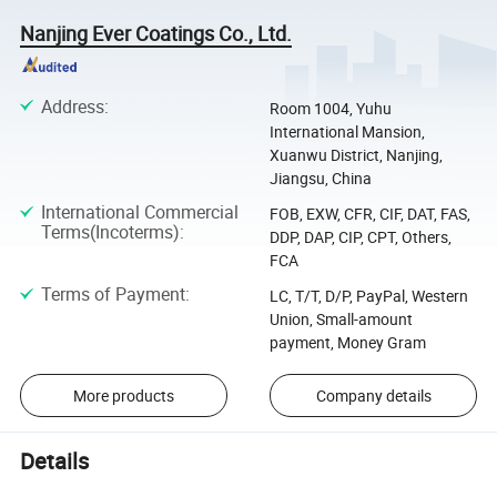
Nanjing Ever Coatings Co., Ltd.
Address
:
Room 1004, Yuhu
International Mansion,
Xuanwu District, Nanjing,
Jiangsu, China
International Commercial
FOB, EXW, CFR, CIF, DAT, FAS,
Terms(Incoterms)
:
DDP, DAP, CIP, CPT, Others,
FCA
Terms of Payment
:
LC, T/T, D/P, PayPal, Western
Union, Small-amount
payment, Money Gram
More products
Company details
Details