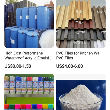
Rust
High Cost Performane
PVC Tiles for Kitchen Wall
Waterproof Acrylic Emulsion
PVC Tiles
Used for Cost-Effection
US$0.80-1.50
US$4.00-6.00
High-Gloss Top Paint for
Handicrafts