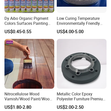
Dy Aibo Organic Pigment
Low Curing Temperature
Colors Surfaces Painting
Environmentally Friendly
Spray
MDF Powder Coatings
US$0.45-0.55
US$4.00-5.00
Nitrocellulose Wood
Metallic Color Epoxy
Varnish/Wood Paint/Wood
Polyester Furniture Premium
Coating/Paint/Coating
Grade Durable Outdoor
US$1.80-2.80
US$2.00-2.50
(M8100 M8103 M8105)
Indoor OEM Export Fast