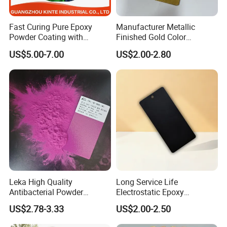
Fast Curing Pure Epoxy
Manufacturer Metallic
Powder Coating with
Finished Gold Color
Excellent Insulation
Electrostatic Powder
US$5.00-7.00
US$2.00-2.80
Properties
Coating Powder Paint
Leka High Quality
Long Service Life
Antibacterial Powder
Electrostatic Epoxy
Coating Paint Resin Epoxy
Polyester Resistance
US$2.78-3.33
US$2.00-2.50
Powder Spray Paint
Powder Coating Paint for
Metal Fence & Gate Anti-