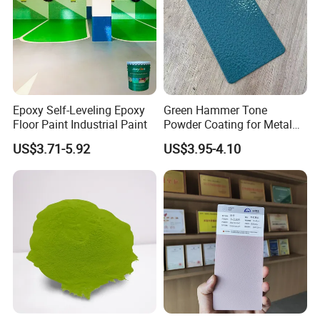
Epoxy Self-Leveling Epoxy
Green Hammer Tone
Floor Paint Industrial Paint
Powder Coating for Metal
Products
US$3.71-5.92
US$3.95-4.10