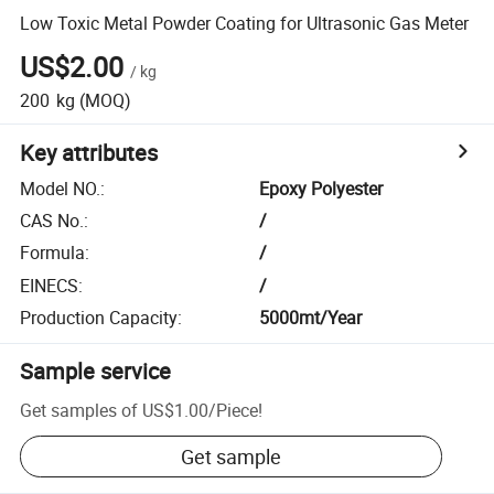
Low Toxic Metal Powder Coating for Ultrasonic Gas Meter
US$2.00
/
kg
200
kg
(MOQ)
Key attributes
Model NO.
:
Epoxy Polyester
CAS No.
:
/
Formula
:
/
EINECS
:
/
Production Capacity
:
5000mt/Year
Sample service
Get samples of
US$1.00
/
Piece
!
Get sample