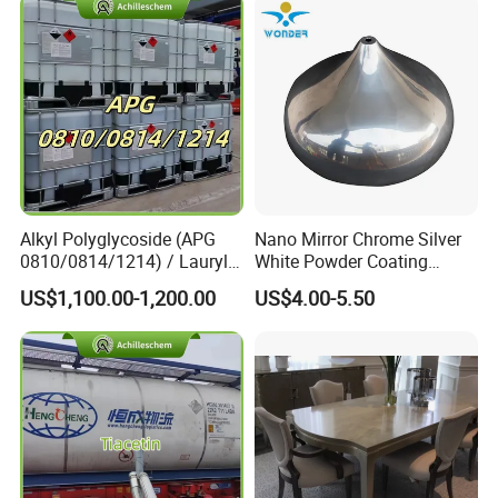
Alkyl Polyglycoside (APG
Nano Mirror Chrome Silver
0810/0814/1214) / Lauryl
White Powder Coating
Glucoside/ 99% Cosmetic-
Machine Paint for Lightings
US$1,100.00-1,200.00
US$4.00-5.50
Grade Foaming Agent