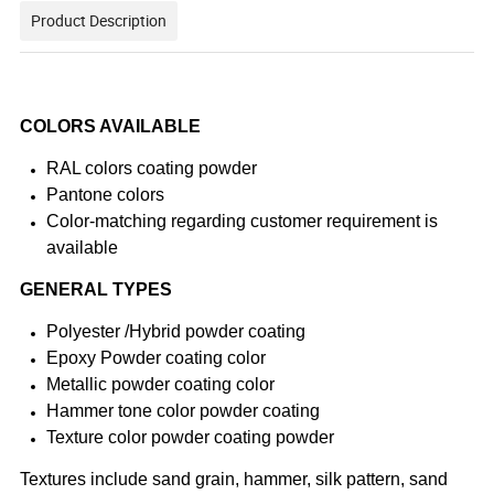
Product Description
COLORS AVAILABLE
RAL colors coating powder
Pantone colors
Color-matching regarding customer requirement is
available
GENERAL TYPES
Polyester /Hybrid powder coating
Epoxy Powder coating color
Metallic powder coating color
Hammer tone color powder coating
Texture color powder coating powder
Textures include sand grain, hammer, silk pattern, sand