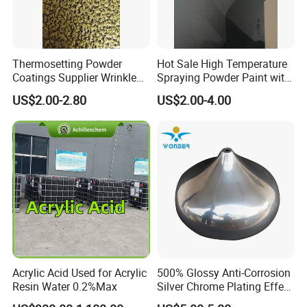
Thermosetting Powder
Hot Sale High Temperature
Coatings Supplier Wrinkle
Spraying Powder Paint with
Texture Spray Powder
RoHS/Reach Certification
US$2.00-2.80
US$2.00-4.00
Coatings
Acrylic Acid Used for Acrylic
500% Glossy Anti-Corrosion
Resin Water 0.2%Max
Silver Chrome Plating Effect
Powder Coating for Fan