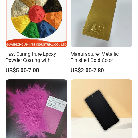
Fast Curing Pure Epoxy
Manufacturer Metallic
Powder Coating with
Finished Gold Color
Excellent Insulation
Electrostatic Powder
US$5.00-7.00
US$2.00-2.80
Properties
Coating Powder Paint