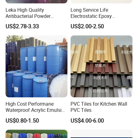
Leka High Quality
Long Service Life
Antibacterial Powder
Electrostatic Epoxy
Coating Paint Resin Epoxy
Polyester Resistance
US$2.78-3.33
US$2.00-2.50
Powder Spray Paint
Powder Coating Paint for
Metal Fence & Gate Anti-
Rust
High Cost Performane
PVC Tiles for Kitchen Wall
Waterproof Acrylic Emulsion
PVC Tiles
Used for Cost-Effection
US$0.80-1.50
US$4.00-6.00
High-Gloss Top Paint for
Handicrafts