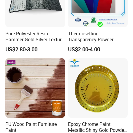
Pure Polyester Resin
Thermosetting
Hammer Gold Silver Texture
Transparency Powder
Powder Paint Exterior Paint
Coating with FDA
US$2.80-3.00
US$2.00-4.00
for Steel Door
Certification
PU Wood Paint Furniture
Epoxy Chrome Paint
Paint
Metallic Shiny Gold Powder