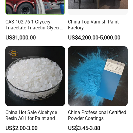
CAS 102-76-1 Glyceryl
China Top Varnish Paint
Triacetate Triacetin Glycerol
Factory
Triacetate Triacetyl Glycerin
US$1,000.00
US$4,200.00-5,000.00
China Hot Sale Aldehyde
China Professional Certified
Resin A81 for Paint and
Powder Coatings
Colour Paste
Manufacturer Customized
US$2.00-3.00
US$3.45-3.88
Color Functional Powder